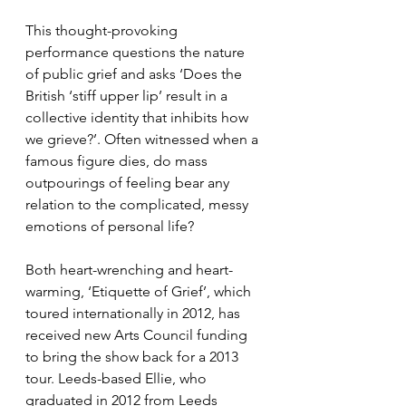
This thought-provoking 
performance questions the nature 
of public grief and asks ‘Does the 
British ‘stiff upper lip’ result in a 
collective identity that inhibits how 
we grieve?’. Often witnessed when a 
famous figure dies, do mass 
outpourings of feeling bear any 
relation to the complicated, messy 
emotions of personal life?
Both heart-wrenching and heart-
warming, ‘Etiquette of Grief’, which 
toured internationally in 2012, has 
received new Arts Council funding 
to bring the show back for a 2013 
tour. Leeds-based Ellie, who 
graduated in 2012 from Leeds 