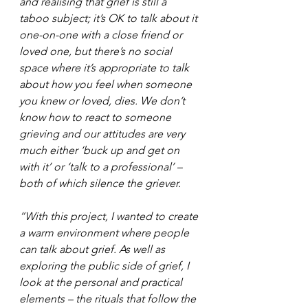
and realising that grief is still a 
taboo subject; it’s OK to talk about it 
one-on-one with a close friend or 
loved one, but there’s no social 
space where it’s appropriate to talk 
about how you feel when someone 
you knew or loved, dies. We don’t 
know how to react to someone 
grieving and our attitudes are very 
much either ‘buck up and get on 
with it’ or ‘talk to a professional’ – 
both of which silence the griever.
“With this project, I wanted to create 
a warm environment where people 
can talk about grief. As well as 
exploring the public side of grief, I 
look at the personal and practical 
elements – the rituals that follow the 