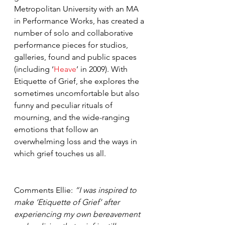
Metropolitan University with an MA 
in Performance Works, has created a 
number of solo and collaborative 
performance pieces for studios, 
galleries, found and public spaces 
(including ‘
Heave
’ in 2009). With 
Etiquette of Grief, she explores the 
sometimes uncomfortable but also 
funny and peculiar rituals of 
mourning, and the wide-ranging 
emotions that follow an 
overwhelming loss and the ways in 
which grief touches us all.
Comments Ellie: 
“I was inspired to 
make ‘Etiquette of Grief’ after 
experiencing my own bereavement 