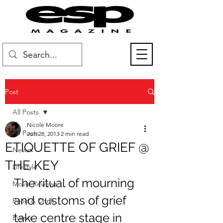
Post
All Posts
Nicole Moore
All Posts
Jun 28, 2013
2 min read
ETIQUETTE OF GRIEF @
News
THE KEY
Lifestyle
The ritual of mourning 
Movie Reviews
and customs of grief 
Food & Drink
take centre stage in 
Events