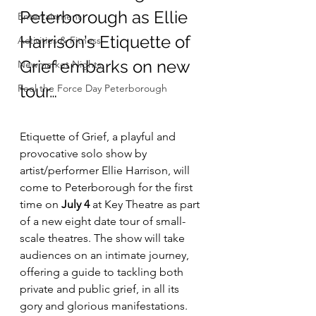
Peterborough as Ellie 
Entertainment
Harrison’s Etiquette of 
Activities & Fitness
Grief embarks on new 
Newmarket Nights
tour…
Feel the Force Day Peterborough
Etiquette of Grief, a playful and 
provocative solo show by 
artist/performer Ellie Harrison, will 
come to Peterborough for the first 
time on
 July 4
 at Key Theatre as part 
of a new eight date tour of small-
scale theatres. The show will take 
audiences on an intimate journey, 
offering a guide to tackling both 
private and public grief, in all its 
gory and glorious manifestations.