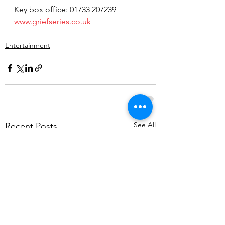
Key box office: 01733 207239  
www.griefseries.co.uk
Entertainment
See All
Recent Posts