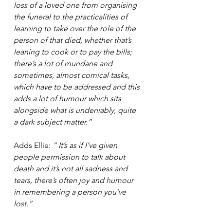
loss of a loved one from organising 
the funeral to the practicalities of 
learning to take over the role of the 
person of that died, whether that’s 
leaning to cook or to pay the bills; 
there’s a lot of mundane and 
sometimes, almost comical tasks, 
which have to be addressed and this 
adds a lot of humour which sits 
alongside what is undeniably, quite 
a dark subject matter.”
Adds Ellie: 
“ It’s as if I’ve given 
people permission to talk about 
death and it’s not all sadness and 
tears, there’s often joy and humour 
in remembering a person you’ve 
lost.”