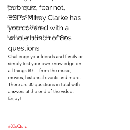
pub quiz, fear not, 
Entertainment
ESP’s Mikey Clarke has 
Activities & Fitness
you covered with a 
Newmarket Nights
Feel the Force Day Peterborough
whole bunch of 80s 
questions.
Challenge your friends and family or 
simply test your own knowledge on 
all things 80s – from the music, 
movies, historical events and more.
There are 30 questions in total with 
answers at the end of the video. 
Enjoy!
#80sQuiz