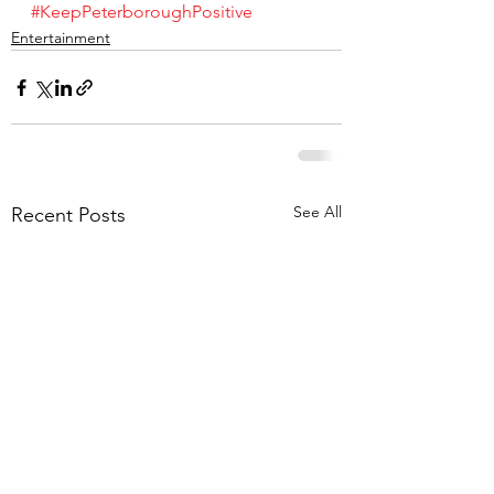
#KeepPeterboroughPositive
Entertainment
See All
Recent Posts