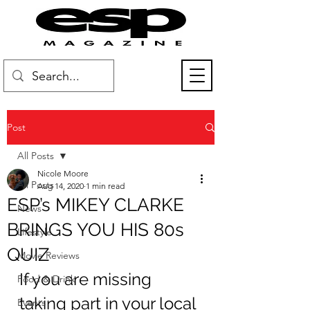
Post
All Posts
Nicole Moore
All Posts
Aug 14, 2020
1 min read
ESP’s MIKEY CLARKE
News
BRINGS YOU HIS 80s
Lifestyle
QUIZ
Movie Reviews
If you are missing 
Food & Drink
taking part in your local 
Events