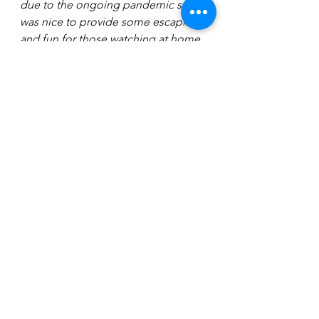
due to the ongoing pandemic so it 
was nice to provide some escapism 
and fun for those watching at home. 
I think people forget that whilst it is 
an entertainment show, were not just 
sitting around a campfire having a 
chat - we were all learning a new skill 
and putting on a live show every 
week, so whilst the experience was 
really tough it was lovely to have had 
the Strictly experience and I do think 
it lifted people’s spirits during a very 
tough time.  
"After I won the show we were not 
able to have a proper celebration or 
a party as we went into lockdown 
again, so I feel like I have unfinished 
business because I haven’t 