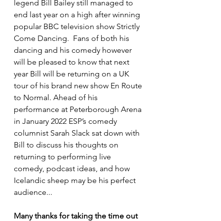
legend Bill Bailey still managed to 
end last year on a high after winning 
popular BBC television show Strictly 
Come Dancing.  Fans of both his 
dancing and his comedy however 
will be pleased to know that next 
year Bill will be returning on a UK 
tour of his brand new show En Route 
to Normal. Ahead of his 
performance at Peterborough Arena 
in January 2022 ESP’s comedy 
columnist Sarah Slack sat down with 
Bill to discuss his thoughts on 
returning to performing live 
comedy, podcast ideas, and how 
Icelandic sheep may be his perfect 
audience...
Many thanks for taking the time out 