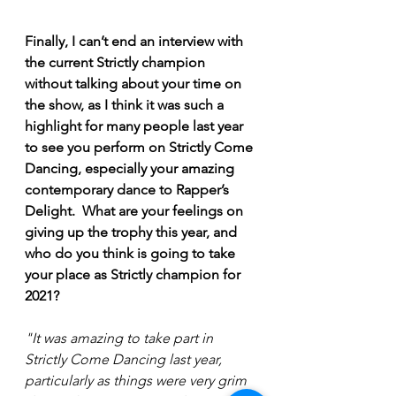
Finally, I can’t end an interview with 
the current Strictly champion 
without talking about your time on 
the show, as I think it was such a 
highlight for many people last year 
to see you perform on Strictly Come 
Dancing, especially your amazing 
contemporary dance to Rapper’s 
Delight.  What are your feelings on 
giving up the trophy this year, and 
who do you think is going to take 
your place as Strictly champion for 
2021? 
"It was amazing to take part in 
Strictly Come Dancing last year, 
particularly as things were very grim 