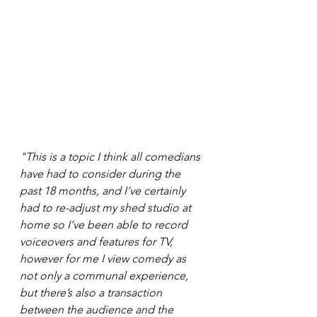
"This is a topic I think all comedians 
have had to consider during the 
past 18 months, and I’ve certainly 
had to re-adjust my shed studio at 
home so I’ve been able to record 
voiceovers and features for TV, 
however for me I view comedy as 
not only a communal experience, 
but there’s also a transaction 
between the audience and the 