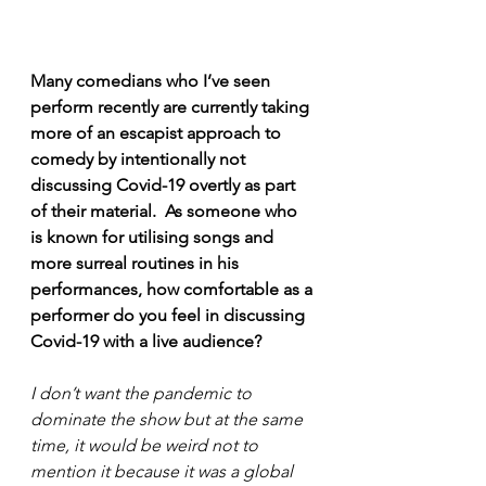
Many comedians who I’ve seen 
perform recently are currently taking 
more of an escapist approach to 
comedy by intentionally not 
discussing Covid-19 overtly as part 
of their material.  As someone who 
is known for utilising songs and 
more surreal routines in his 
performances, how comfortable as a 
performer do you feel in discussing 
Covid-19 with a live audience?
I don’t want the pandemic to 
dominate the show but at the same 
time, it would be weird not to 
mention it because it was a global 