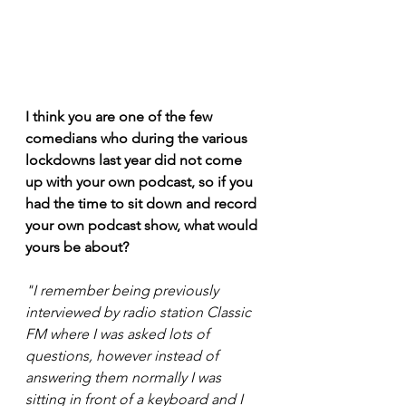
I think you are one of the few 
comedians who during the various 
lockdowns last year did not come 
up with your own podcast, so if you 
had the time to sit down and record 
your own podcast show, what would 
yours be about? 
"I remember being previously 
interviewed by radio station Classic 
FM where I was asked lots of 
questions, however instead of 
answering them normally I was 
sitting in front of a keyboard and I 