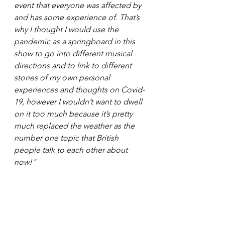
event that everyone was affected by 
and has some experience of. That’s 
why I thought I would use the 
pandemic as a springboard in this 
show to go into different musical 
directions and to link to different 
stories of my own personal 
experiences and thoughts on Covid-
19, however I wouldn’t want to dwell 
on it too much because it’s pretty 
much replaced the weather as the 
number one topic that British 
people talk to each other about 
now!"