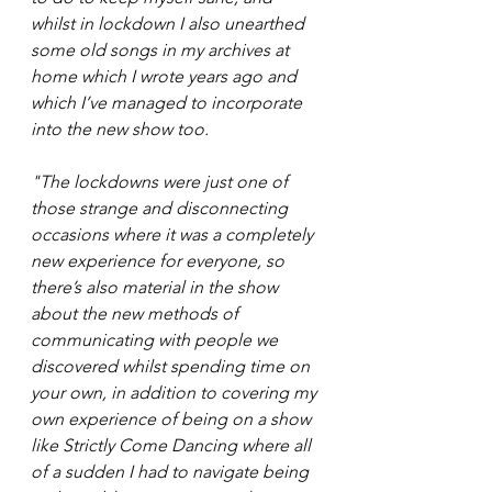
whilst in lockdown I also unearthed 
some old songs in my archives at 
home which I wrote years ago and 
which I’ve managed to incorporate 
into the new show too.  
"The lockdowns were just one of 
those strange and disconnecting 
occasions where it was a completely 
new experience for everyone, so 
there’s also material in the show 
about the new methods of 
communicating with people we 
discovered whilst spending time on 
your own, in addition to covering my 
own experience of being on a show 
like Strictly Come Dancing where all 
of a sudden I had to navigate being 