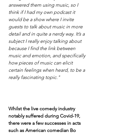
answered them using music, so I 
think if I had my own podcast it 
would be a show where I invite 
guests to talk about music in more 
detail and in quite a nerdy way. It’s a 
subject I really enjoy talking about 
because I find the link between 
music and emotion, and specifically 
how pieces of music can elicit 
certain feelings when heard, to be a 
really fascinating topic." 
Whilst the live comedy industry 
notably suffered during Covid-19, 
there were a few successes in acts 
such as American comedian Bo 