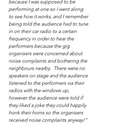
because I was supposed to be 
performing at one so I went along 
to see how it works, and I remember 
being told the audience had to tune 
in on their car radio to a certain 
frequency in order to hear the 
performers because the gig 
organisers were concerned about 
noise complaints and bothering the 
neighbours nearby.  There were no 
speakers on stage and the audience 
listened to the performers via their 
radios with the windows up, 
however the audience were told if 
they liked a joke they could happily 
honk their horns so the organisers 
received noise complaints anyway!" 