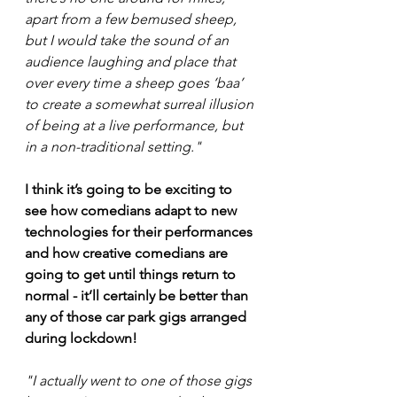
apart from a few bemused sheep, 
but I would take the sound of an 
audience laughing and place that 
over every time a sheep goes ‘baa’ 
to create a somewhat surreal illusion 
of being at a live performance, but 
in a non-traditional setting." 
I think it’s going to be exciting to 
see how comedians adapt to new 
technologies for their performances 
and how creative comedians are 
going to get until things return to 
normal - it’ll certainly be better than 
any of those car park gigs arranged 
during lockdown!
"I actually went to one of those gigs 