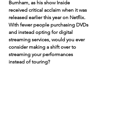
Burnham, as his show Inside 
received critical acclaim when it was 
released earlier this year on Netflix. 
With fewer people purchasing DVDs 
and instead opting for digital 
streaming services, would you ever 
consider making a shift over to 
streaming your performances 
instead of touring? 