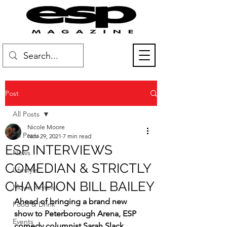
Post
All Posts
Nicole Moore
All Posts
Nov 29, 2021
7 min read
ESP INTERVIEWS
News
COMEDIAN & STRICTLY
Lifestyle
CHAMPION BILL BAILEY
Movie Reviews
Ahead of bringing a brand new 
Food & Drink
show to Peterborough Arena, ESP 
Events
comedy columnist Sarah Slack 