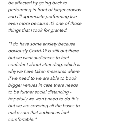
be affected by going back to 
performing in front of larger crowds 
and I’ll appreciate performing live 
even more because it’s one of those 
things that I took for granted. 
"I do have some anxiety because 
obviously Covid-19 is still out there 
but we want audiences to feel 
confident about attending, which is 
why we have taken measures where 
if we need to we are able to book 
bigger venues in case there needs 
to be further social distancing - 
hopefully we won’t need to do this 
but we are covering all the bases to 
make sure that audiences feel 
comfortable."