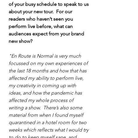
of your busy schedule to speak to us 
about your new tour.  For our 
readers who haven’t seen you 
perform live before, what can 
audiences expect from your brand 
new show?
"En Route is Normal is very much 
focussed on my own experiences of 
the last 18 months and how that has 
affected my ability to perform live, 
my creativity in coming up with 
ideas, and how the pandemic has 
affected my whole process of 
writing a show.  There’s also some 
material from when I found myself 
quarantined in a hotel room for two 
weeks which reflects what I would try 
to do to keep myself sane, and 