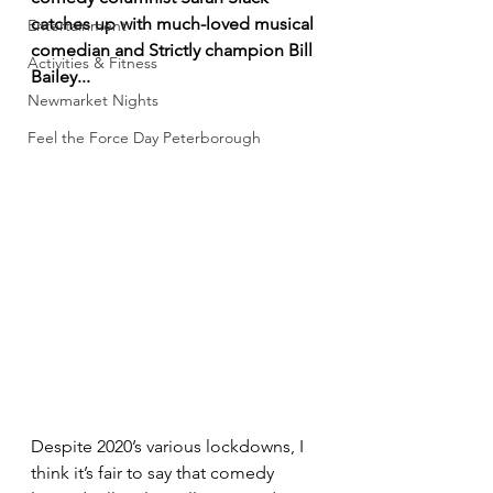
catches up with much-loved musical 
Entertainment
comedian and Strictly champion Bill 
Activities & Fitness
Bailey... 
Newmarket Nights
Feel the Force Day Peterborough
Despite 2020’s various lockdowns, I 
think it’s fair to say that comedy 