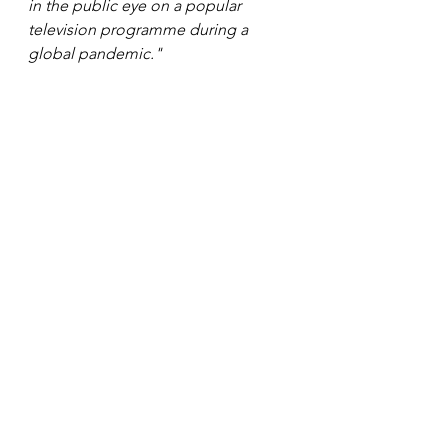
in the public eye on a popular 
television programme during a 
global pandemic." 