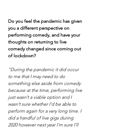
Do you feel the pandemic has given 
you a different perspective on 
performing comedy, and have your 
thoughts on returning to live 
comedy changed since coming out 
of lockdown? 
"During the pandemic it did occur 
to me that I may need to do 
something else aside from comedy 
because at the time, performing live 
just wasn’t a viable option and I 
wasn’t sure whether I’d be able to 
perform again for a very long time. I 
did a handful of live gigs during 
2020 however next year I’m sure I’ll 