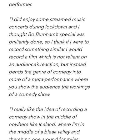
performer. 
"I did enjoy some streamed music 
concerts during lockdown and I 
thought Bo Burnham’s special was 
brilliantly done, so I think if I were to 
record something similar I would 
record a film which is not reliant on 
an audience’s reaction, but instead 
bends the genre of comedy into 
more of a meta-performance where 
you show the audience the workings 
of a comedy show.  
"I really like the idea of recording a 
comedy show in the middle of 
nowhere like Iceland, where I’m in 
the middle of a bleak valley and 
there’s no one around for miles, 