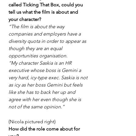
called Ticking That Box, could you 
tell us what the film is about and 
your character?
“The film is about the way 
companies and employers have a 
diversity quota in order to appear as 
though they are an equal 
opportunities organisation. 
“My character Saskia is an HR 
executive whose boss is Gemini a 
very hard, icy-type exec. Saskia is not 
as icy as her boss Gemini but feels 
like she has to back her up and 
agree with her even though she is 
not of the same opinion.”
(Nicola pictured right)
How did the role come about for 