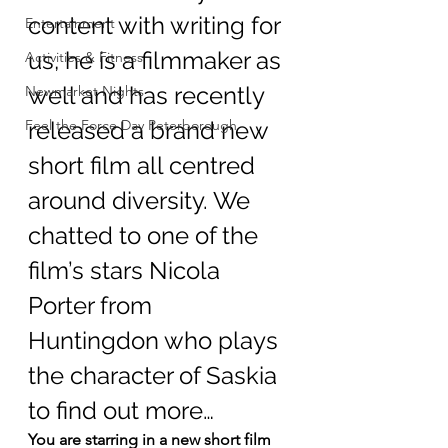
content with writing for 
Entertainment
us, he is a filmmaker as 
Activities & Fitness
well and has recently 
Newmarket Nights
Feel the Force Day Peterborough
released a brand new 
short film all centred 
around diversity. We 
chatted to one of the 
film’s stars Nicola 
Porter from 
Huntingdon who plays 
the character of Saskia 
to find out more…
You are starring in a new short film 