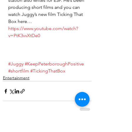
station also writes for ESP. He’s been 
producing short films and you can 
watch Juggy’s new film Ticking That 
Box here… 
https://www.youtube.com/watch?
v=PtK3vvXtDe0
#Juggy
#KeepPeterboroughPositive
#shortfilm
#TickingThatBox
Entertainment
See All
Recent Posts