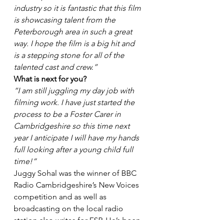
industry so it is fantastic that this film 
is showcasing talent from the 
Peterborough area in such a great 
way. I hope the film is a big hit and 
is a stepping stone for all of the 
talented cast and crew.”
What is next for you?
“I am still juggling my day job with 
filming work. I have just started the 
process to be a Foster Carer in 
Cambridgeshire so this time next 
year I anticipate I will have my hands 
full looking after a young child full 
time!”
Juggy Sohal was the winner of BBC 
Radio Cambridgeshire’s New Voices 
competition and as well as 
broadcasting on the local radio 