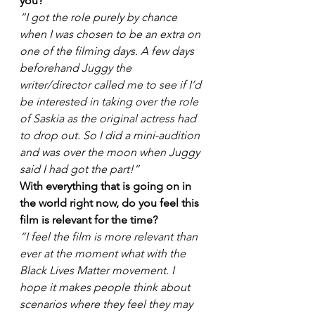
you?
“I got the role purely by chance 
when I was chosen to be an extra on 
one of the filming days. A few days 
beforehand Juggy the 
writer/director called me to see if I’d 
be interested in taking over the role 
of Saskia as the original actress had 
to drop out. So I did a mini-audition 
and was over the moon when Juggy 
said I had got the part!”
With everything that is going on in 
the world right now, do you feel this 
film is relevant for the time? 
“I feel the film is more relevant than 
ever at the moment what with the 
Black Lives Matter movement. I 
hope it makes people think about 
scenarios where they feel they may 