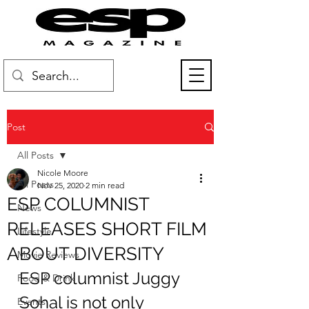
Post
All Posts
Nicole Moore
All Posts
Nov 25, 2020
2 min read
ESP COLUMNIST
News
RELEASES SHORT FILM
Lifestyle
ABOUT DIVERSITY
Movie Reviews
ESP columnist Juggy 
Food & Drink
Sohal is not only 
Events