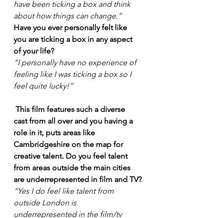
have been ticking a box and think 
about how things can change.”
Have you ever personally felt like 
you are ticking a box in any aspect 
of your life?
“I personally have no experience of 
feeling like I was ticking a box so I 
feel quite lucky!”
This film features such a diverse 
cast from all over and you having a 
role in it, puts areas like 
Cambridgeshire on the map for 
creative talent. Do you feel talent 
from areas outside the main cities 
are underrepresented in film and TV?
“Yes I do feel like talent from 
outside London is 
underrepresented in the film/tv 