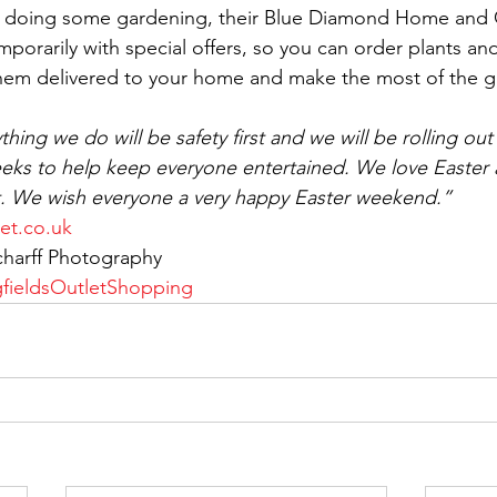
on doing some gardening, their Blue Diamond Home and
porarily with special offers, so you can order plants and
them delivered to your home and make the most of the g
thing we do will be safety first and we will be rolling out
eks to help keep everyone entertained. We love Easter 
t. We wish everyone a very happy Easter weekend.”
et.co.uk
charff Photography
gfieldsOutletShopping