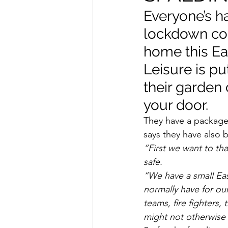
Everyone’s ha
lockdown con
home this Ea
Leisure is pu
their garden 
your door.
They have a package 
says they have also 
“First we want to tha
safe.
“We have a small Eas
normally have for ou
teams, fire fighters,
might not otherwise