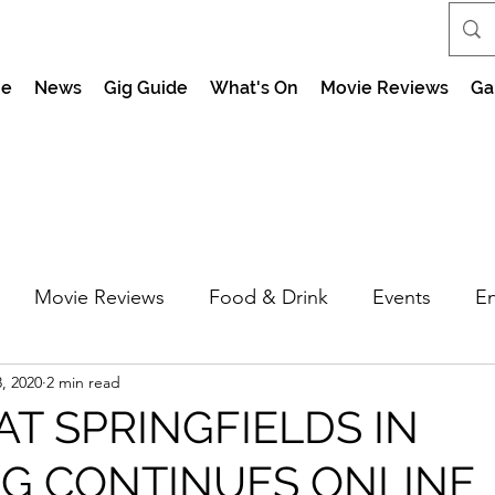
e
News
Gig Guide
What's On
Movie Reviews
Ga
Movie Reviews
Food & Drink
Events
En
, 2020
2 min read
market Nights
Feel the Force Day Peterborough
AT SPRINGFIELDS IN
NG CONTINUES ONLINE