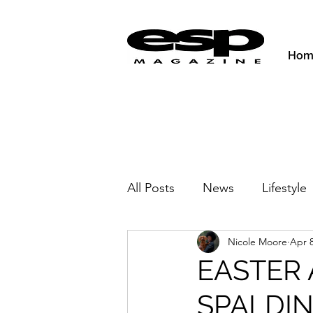
Hom
All Posts
News
Lifestyle
Nicole Moore
Apr 8
Activities & Fitness
New
EASTER 
SPALDI