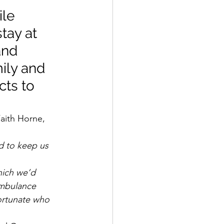
le 
tay at 
and 
mily and 
cts to 
aith Horne, 
d to keep us 
hich we’d 
ambulance 
fortunate who 