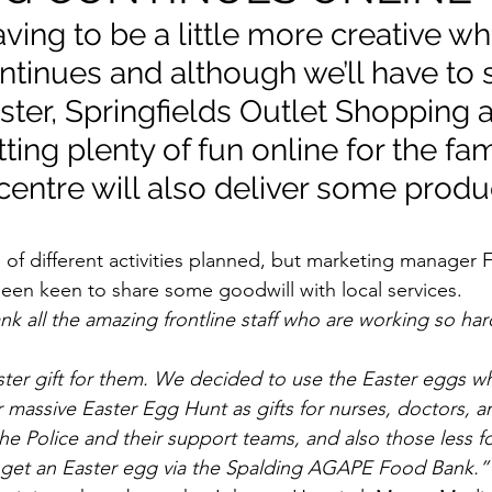
ving to be a little more creative whi
tinues and although we’ll have to s
ster, Springfields Outlet Shopping 
tting plenty of fun online for the fa
centre will also deliver some produ
of different activities planned, but marketing manager F
been keen to share some goodwill with local services.
nk all the amazing frontline staff who are working so har
ter gift for them. We decided to use the Easter eggs w
r massive Easter Egg Hunt as gifts for nurses, doctors, 
 the Police and their support teams, and also those less 
 get an Easter egg via the Spalding AGAPE Food Bank.”