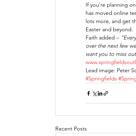
If you’re planning 
has moved online tem
lots more, and get 
Easter and beyond.
Faith added – 
“Every
over the next few we
want you to miss ou
www.springfieldsoutl
Lead image: Peter S
#Springfields
#Sprin
Recent Posts