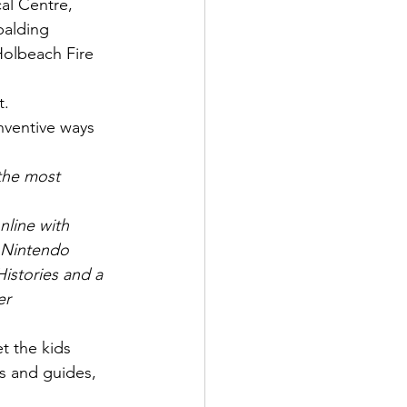
al Centre, 
palding 
olbeach Fire 
t.
nventive ways 
 the most 
nline with 
 Nintendo 
istories and a 
er 
 the kids 
s and guides, 