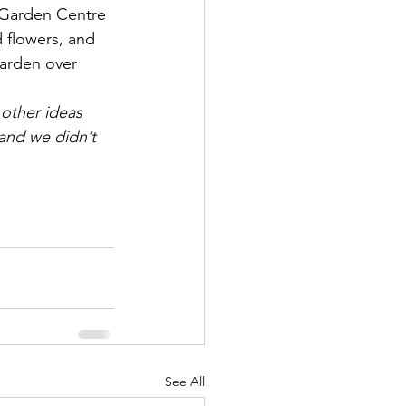
 Garden Centre 
 flowers, and 
arden over 
 other ideas 
and we didn’t 
See All