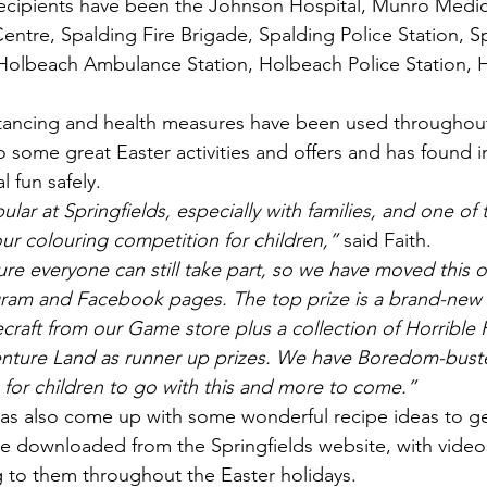
e recipients have been the Johnson Hospital, Munro Medic
entre, Spalding Fire Brigade, Spalding Police Station, S
Holbeach Ambulance Station, Holbeach Police Station, H
istancing and health measures have been used throughou
so some great Easter activities and offers and has found i
l fun safely.
ular at Springfields, especially with families, and one of
 our colouring competition for children,”
 said Faith.
e everyone can still take part, so we have moved this o
agram and Facebook pages. The top prize is a brand-new
craft from our Game store plus a collection of Horrible H
venture Land as runner up prizes. We have Boredom-bust
for children to go with this and more to come.”
s also come up with some wonderful recipe ideas to get
e downloaded from the Springfields website, with video
g to them throughout the Easter holidays.