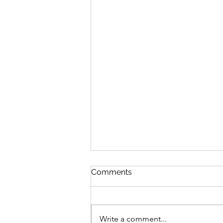
Comments
Write a comment...