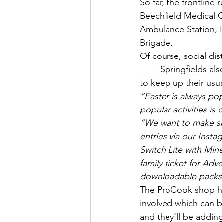
So far, the frontlin
Beechfield Medical C
Ambulance Station, 
Brigade.
Of course, social d
Springfields al
to keep up their usua
“Easter is always pop
popular activities is
“We want to make sur
entries via our Inst
Switch Lite with Mine
family ticket for Ad
downloadable packs 
The ProCook shop ha
involved which can b
and they’ll be addin