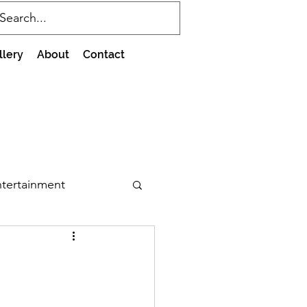
llery
About
Contact
tertainment