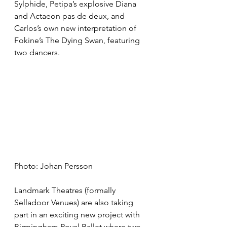
Sylphide, Petipa’s explosive Diana 
and Actaeon pas de deux, and 
Carlos’s own new interpretation of 
Fokine’s The Dying Swan, featuring 
two dancers.
Photo: Johan Persson
Landmark Theatres (formally 
Selladoor Venues) are also taking 
part in an exciting new project with 
Birmingham Royal Ballet where two 