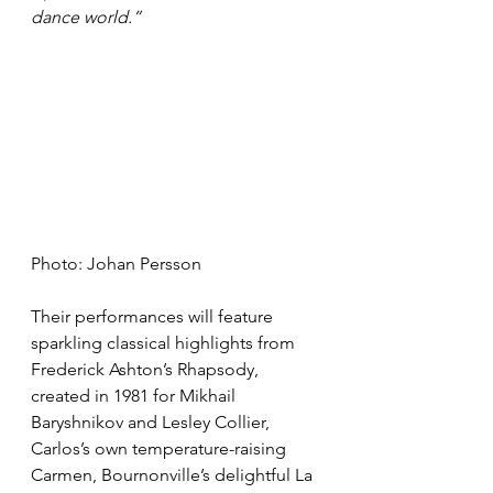
dance world.”
Photo: Johan Persson
Their performances will feature 
sparkling classical highlights from 
Frederick Ashton’s Rhapsody, 
created in 1981 for Mikhail 
Baryshnikov and Lesley Collier, 
Carlos’s own temperature-raising 
Carmen, Bournonville’s delightful La 