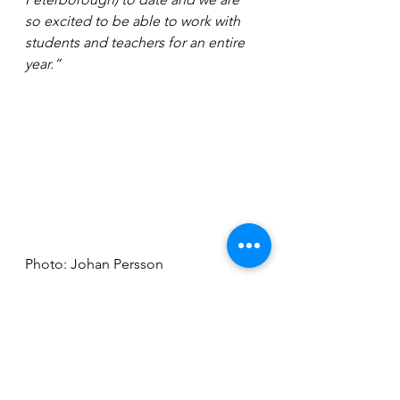
so excited to be able to work with 
students and teachers for an entire 
year.”
Photo: Johan Persson
BRB2 will be at the New Theatre 
Peterborough on 
Wednesday May 3
(7.30pm) and Thursday May 4 
(2.30pm & 7.30pm). Tickets start 
from £14 and can be purchased in 