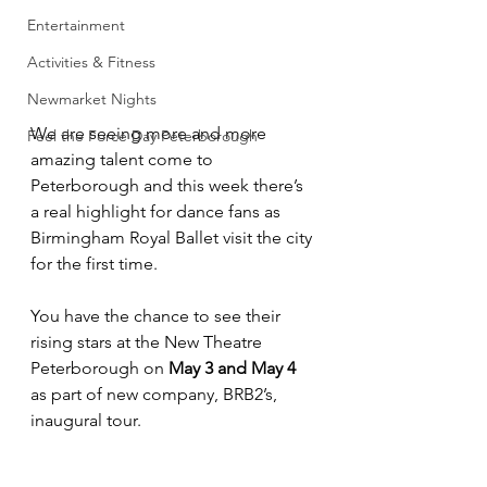
Entertainment
Activities & Fitness
Newmarket Nights
We are seeing more and more 
Feel the Force Day Peterborough
amazing talent come to 
Peterborough and this week there’s 
a real highlight for dance fans as 
Birmingham Royal Ballet visit the city 
for the first time.
You have the chance to see their 
rising stars at the New Theatre 
Peterborough on 
May 3 and May 4 
as part of new company, BRB2’s, 
inaugural tour.