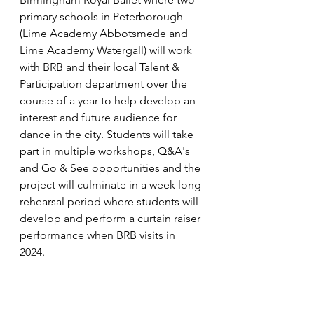
primary schools in Peterborough 
(Lime Academy Abbotsmede and 
Lime Academy Watergall) will work 
with BRB and their local Talent & 
Participation department over the 
course of a year to help develop an 
interest and future audience for 
dance in the city. Students will take 
part in multiple workshops, Q&A's 
and Go & See opportunities and the 
project will culminate in a week long 
rehearsal period where students will 
develop and perform a curtain raiser 
performance when BRB visits in 
2024. 