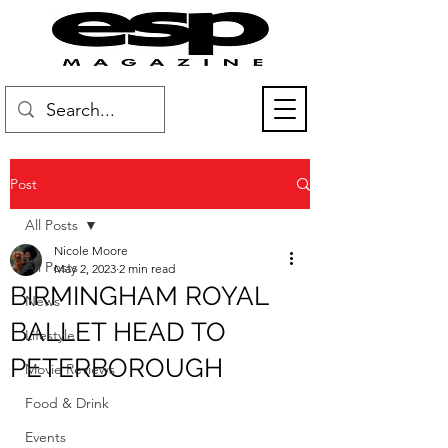
Post
All Posts
Nicole Moore
All Posts
May 2, 2023
2 min read
BIRMINGHAM ROYAL
News
BALLET HEAD TO
Lifestyle
PETERBOROUGH
Movie Reviews
Food & Drink
Events