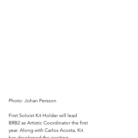
Photo: Johan Persson
First Soloist Kit Holder will lead 
BRB2 as Artistic Coordinator the first 
year. Along with Carlos Acosta, Kit 
has developed the exciting 