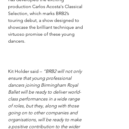
production Carlos Acosta's Classical 
Selection, which marks BRB2’s 
touring debut, a show designed to 
showcase the brilliant technique and 
virtuoso promise of these young 
dancers. 
Kit Holder said – 
“BRB2 will not only 
ensure that young professional 
dancers joining Birmingham Royal 
Ballet will be ready to deliver world-
class performances in a wide range 
of roles, but they, along with those 
going on to other companies and 
organisations, will be ready to make 
a positive contribution to the wider 