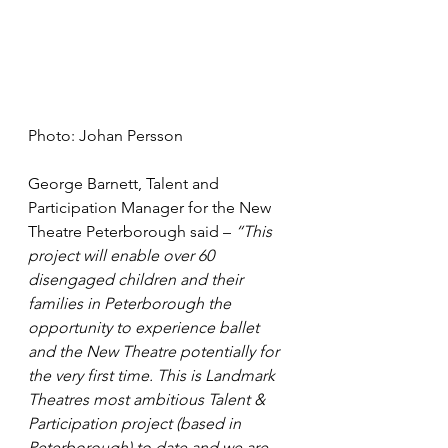
Photo: Johan Persson
George Barnett, Talent and 
Participation Manager for the New 
Theatre Peterborough said – 
“This 
project will enable over 60 
disengaged children and their 
families in Peterborough the 
opportunity to experience ballet 
and the New Theatre potentially for 
the very first time. This is Landmark 
Theatres most ambitious Talent & 
Participation project (based in 
Peterborough) to date and we are 