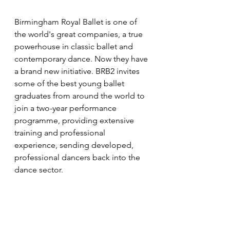
Birmingham Royal Ballet is one of 
the world's great companies, a true 
powerhouse in classic ballet and 
contemporary dance. Now they have 
a brand new initiative. BRB2 invites 
some of the best young ballet 
graduates from around the world to 
join a two-year performance 
programme, providing extensive 
training and professional 
experience, sending developed, 
professional dancers back into the 
dance sector.