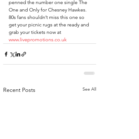
penned the number one single The 
One and Only for Chesney Hawkes.
80s fans shouldn’t miss this one so 
get your picnic rugs at the ready and 
grab your tickets now at 
www.livepromotions.co.uk
See All
Recent Posts