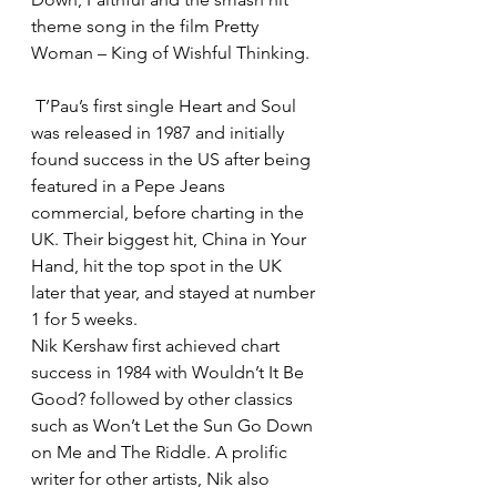
theme song in the film Pretty 
Woman – King of Wishful Thinking.
 T’Pau’s first single Heart and Soul 
was released in 1987 and initially 
found success in the US after being 
featured in a Pepe Jeans 
commercial, before charting in the 
UK. Their biggest hit, China in Your 
Hand, hit the top spot in the UK 
later that year, and stayed at number 
1 for 5 weeks.
Nik Kershaw first achieved chart 
success in 1984 with Wouldn’t It Be 
Good? followed by other classics 
such as Won’t Let the Sun Go Down 
on Me and The Riddle. A prolific 
writer for other artists, Nik also 