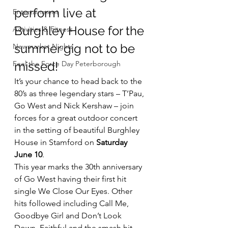
perform live at 
Entertainment
Burghley House for the 
Activities & Fitness
summer gig not to be 
Newmarket Nights
Feel the Force Day Peterborough
missed!
It’s your chance to head back to the 
80’s as three legendary stars – T’Pau, 
Go West and Nick Kershaw – join 
forces for a great outdoor concert  
in the setting of beautiful Burghley 
House in Stamford on 
Saturday 
June 10
.
This year marks the 30th anniversary 
of Go West having their first hit 
single We Close Our Eyes. Other 
hits followed including Call Me, 
Goodbye Girl and Don’t Look 
Down, Faithful and the smash hit 