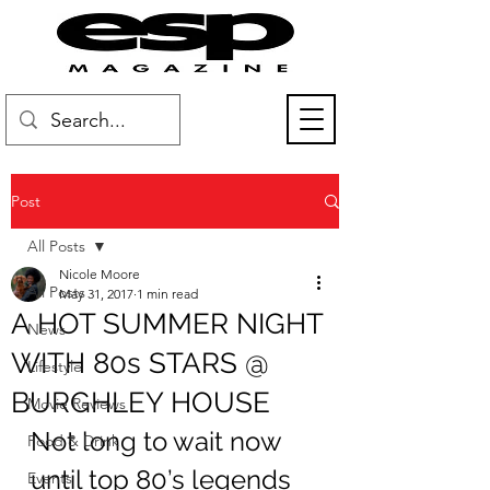
Post
All Posts
Nicole Moore
All Posts
May 31, 2017
1 min read
A HOT SUMMER NIGHT
News
WITH 80s STARS @
Lifestyle
BURGHLEY HOUSE
Movie Reviews
Not long to wait now 
Food & Drink
until top 80’s legends 
Events