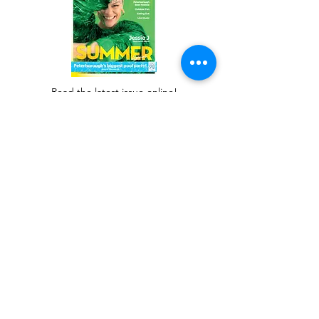
Read the latest issue online!
Subscribe Form
Submit