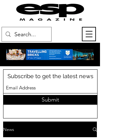
Subscribe to get the latest news
Submit
News