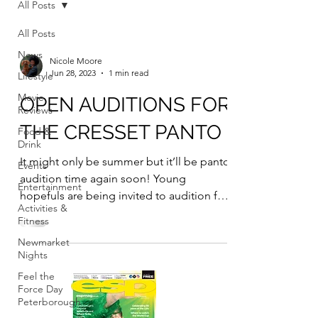
All Posts
All Posts
News
Nicole Moore
Jun 28, 2023
1 min read
Lifestyle
Movie
OPEN AUDITIONS FOR
Reviews
THE CRESSET PANTO
Food &
Drink
It might only be summer but it’ll be panto
Events
audition time again soon! Young
Entertainment
hopefuls are being invited to audition for
Activities &
the chance to...
Fitness
Newmarket
Nights
Feel the
Force Day
Peterborough