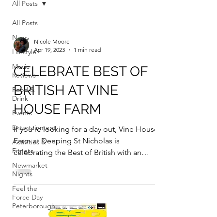
All Posts
All Posts
News
Nicole Moore
Apr 19, 2023
1 min read
Lifestyle
Movie
CELEBRATE BEST OF
Reviews
BRITISH AT VINE
Food &
Drink
HOUSE FARM
Events
Entertainment
If you’re looking for a day out, Vine House
Farm at Deeping St Nicholas is
Activities &
Fitness
celebrating the Best of British with an
event on Sunday April...
Newmarket
Nights
Feel the
Force Day
Peterborough