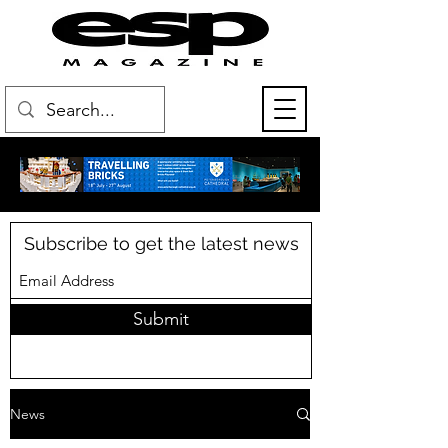
Subscribe to get the latest news
Submit
News