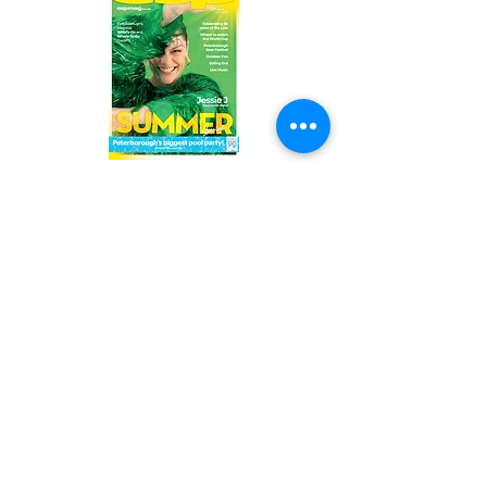
Read the latest issue online!
Subscribe Form
Submit