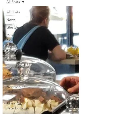
All Posts
All Posts
News
Lifestyle
Movie
Reviews
Food &
Drink
Events
Entertainment
Activities &
Fitness
Newmarket
Nights
Feel the
Force Day
Peterborough