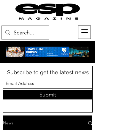
Subscribe to get the latest news
Submit
News