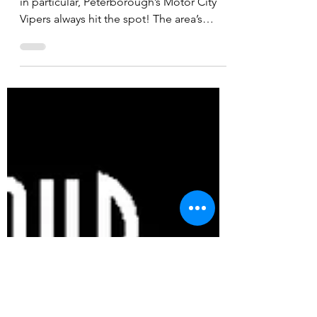
If you love your live tunes and soul music
in particular, Peterborough’s Motor City
Vipers always hit the spot! The area’s
premier soul...