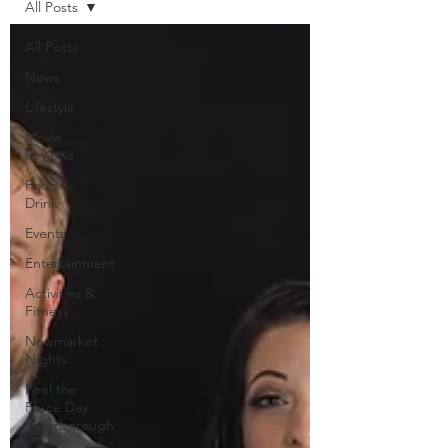
All Posts
All Posts
News
Lifestyle
Movie
Reviews
Food &
Drink
Events
Entertainment
Activities &
Fitness
Newmarket
Nights
Feel the
Force Day
Peterborough