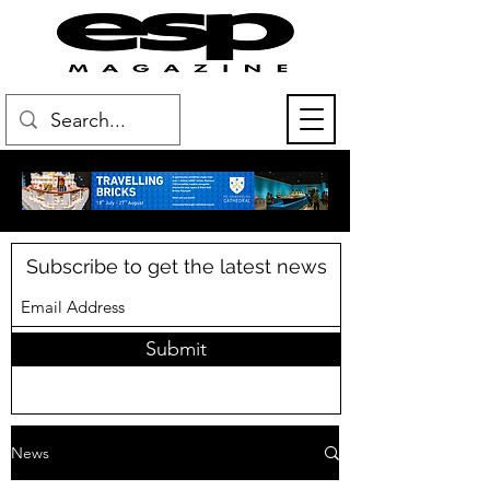
Subscribe to get the latest news
Submit
News