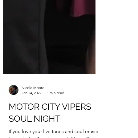
Nicole Moore
Jan 24, 2022
1 min read
MOTOR CITY VIPERS
SOUL NIGHT