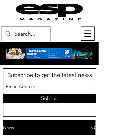
Subscribe to get the latest news
Submit
News