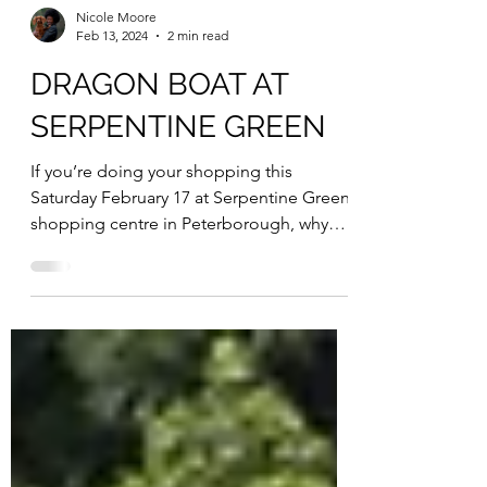
Nicole Moore
Feb 13, 2024
2 min read
DRAGON BOAT AT
SERPENTINE GREEN
If you’re doing your shopping this
Saturday February 17 at Serpentine Green
shopping centre in Peterborough, why
not test out a 30-foot...