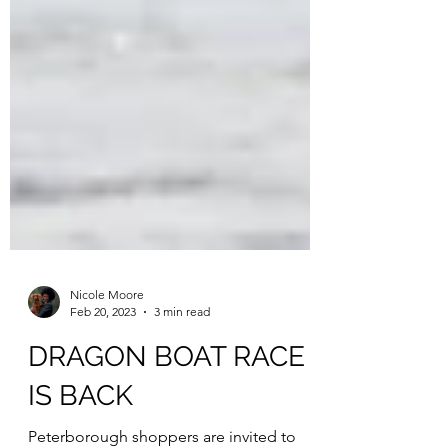
Nicole Moore
Feb 20, 2023
3 min read