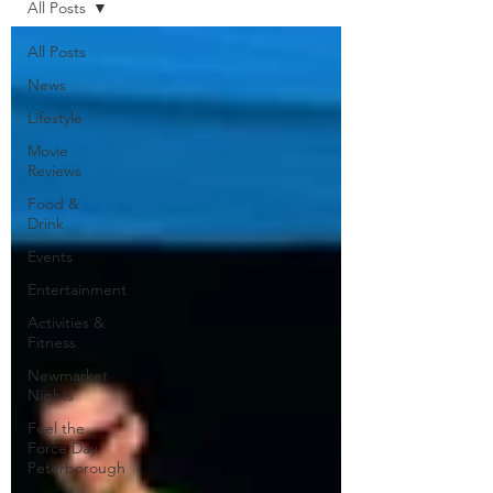
All Posts
All Posts
News
Lifestyle
Movie
Reviews
Food &
Drink
Events
Entertainment
Activities &
Fitness
Newmarket
Nights
Feel the
Force Day
Peterborough