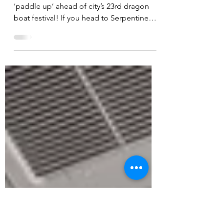
DRAGON BOAT RACE
IS BACK
Peterborough shoppers are invited to
‘paddle up’ ahead of city’s 23rd dragon
boat festival! If you head to Serpentine
Green this weekend...