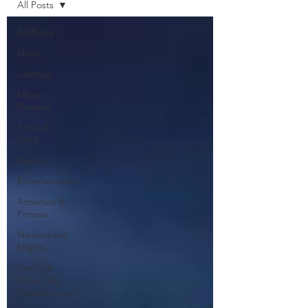
All Posts
All Posts
News
Lifestyle
Movie
Reviews
Food &
Drink
Events
Entertainment
Activities &
Fitness
Newmarket
Nights
Feel the
Force Day
Peterborough