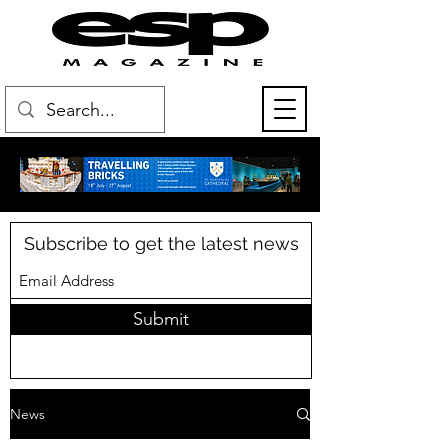
Subscribe to get the latest news
Submit
News