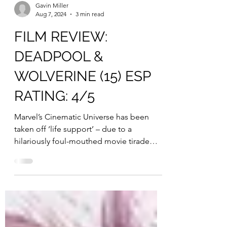
Gavin Miller
Aug 7, 2024
3 min read
FILM REVIEW:
DEADPOOL &
WOLVERINE (15) ESP
RATING: 4/5
Marvel’s Cinematic Universe has been
taken off ‘life support’ – due to a
hilariously foul-mouthed movie tirade
from messrs Deadpool and...