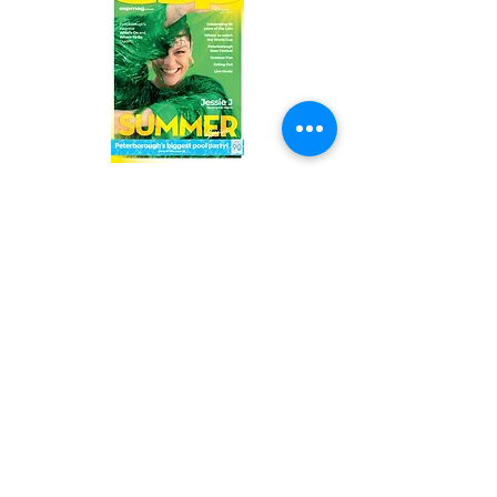
Read the latest issue online!
Subscribe Form
Submit