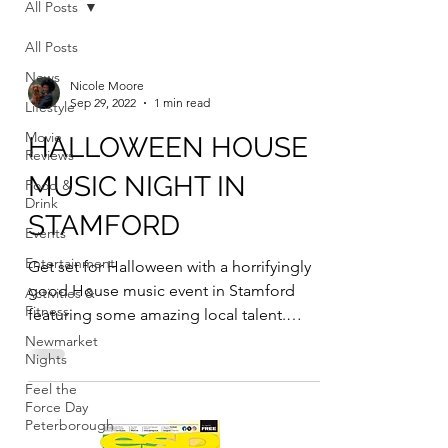
All Posts
All Posts
News
Nicole Moore
Sep 29, 2022
1 min read
Lifestyle
Movie
HALLOWEEN HOUSE
Reviews
MUSIC NIGHT IN
Food &
Drink
STAMFORD
Events
Entertainment
Get set for Halloween with a horrifyingly
good House music event in Stamford
Activities &
Fitness
featuring some amazing local talent.
Stamford based House...
Newmarket
Nights
Feel the
Force Day
Peterborough