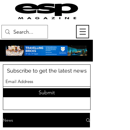
Subscribe to get the latest news
Submit
News