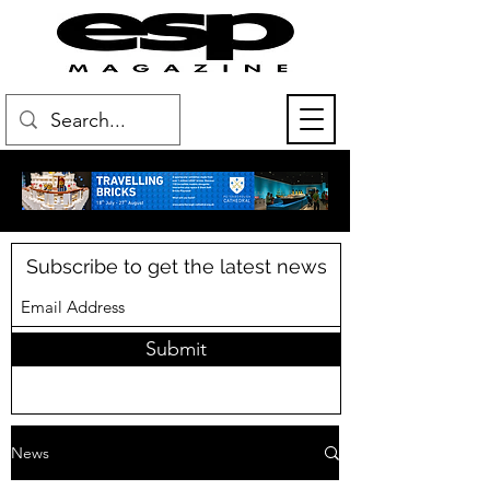
Subscribe to get the latest news
Submit
News