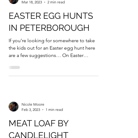
Nicole Moore
Mar 18, 2023
2 min read
EASTER EGG HUNTS
IN PETERBOROUGH
If you’re looking for somewhere to take
the kids out for an Easter egg hunt here
are a few suggestions… On Easter
Monday Peterborough...
Nicole Moore
Feb 3, 2023
1 min read