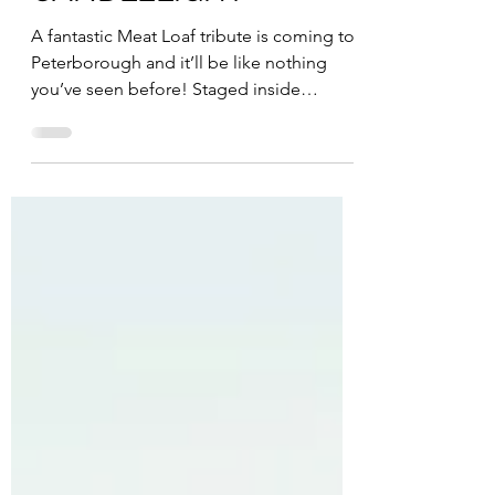
MEAT LOAF BY
CANDLELIGHT
A fantastic Meat Loaf tribute is coming to
Peterborough and it’ll be like nothing
you’ve seen before! Staged inside
Peterborough...