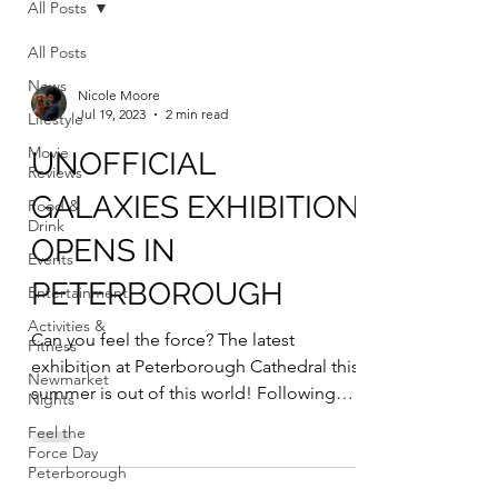
All Posts
All Posts
News
Nicole Moore
Jul 19, 2023
2 min read
Lifestyle
Movie
UNOFFICIAL
Reviews
GALAXIES EXHIBITION
Food &
Drink
OPENS IN
Events
PETERBOROUGH
Entertainment
Activities &
Can you feel the force? The latest
Fitness
exhibition at Peterborough Cathedral this
Newmarket
summer is out of this world! Following
Nights
previous...
Feel the
Force Day
Peterborough