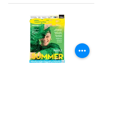
Read the latest issue online!
Subscribe Form
Submit