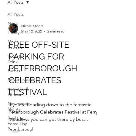
All Posts
All Posts
News
Nicole Moore
May 12, 2022
2 min read
Lifestyle
Movie
FREE OFF-SITE
Reviews
PARKING FOR
Food &
Drink
PETERBOROUGH
Events
CELEBRATES
Entertainment
Activities &
FESTIVAL
Fitness
Newmarket
If you’re heading down to the fantastic
Nights
Peterborough Celebrates Festival at Ferry
Feel the
Meadows you can get there by bus,
Force Day
bicycle or use free...
Peterborough