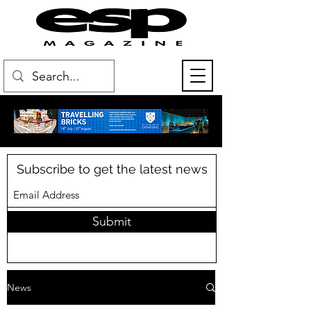
Subscribe to get the latest news
Submit
News