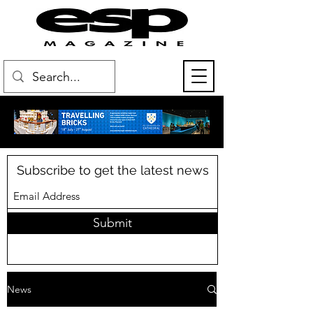
Subscribe to get the latest news
Submit
News