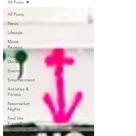
All Posts
All Posts
News
Lifestyle
Movie
Reviews
Food &
Drink
Events
Entertainment
Activities &
Fitness
Newmarket
Nights
Feel the
Force Day
Peterborough