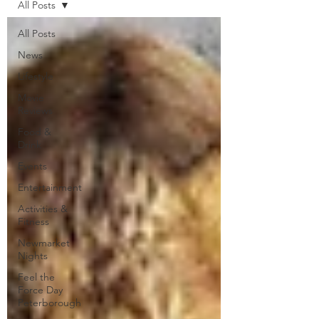
All Posts
All Posts
News
Lifestyle
Movie
Reviews
Food &
Drink
Events
Entertainment
Activities &
Fitness
Newmarket
Nights
Feel the
Force Day
Peterborough