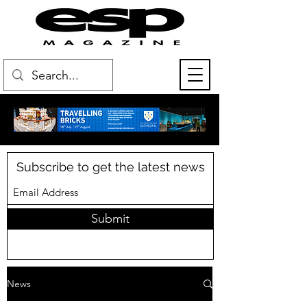
Subscribe to get the latest news
Submit
News