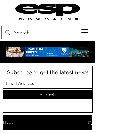
Subscribe to get the latest news
Submit
News