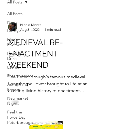
All Posts
All Posts
News
Nicole Moore
Aug 31, 2022
1 min read
Lifestyle
Movie
MEDIEVAL RE-
Reviews
ENACTMENT
Food &
Drink
WEEKEND
Events
Entertainment
See Peterborough's famous medieval
Longthorpe Tower brought to life at an
Activities &
Fitness
exciting living history re-enactment
weekend on September 10 -...
Newmarket
Nights
Feel the
Force Day
Peterborough