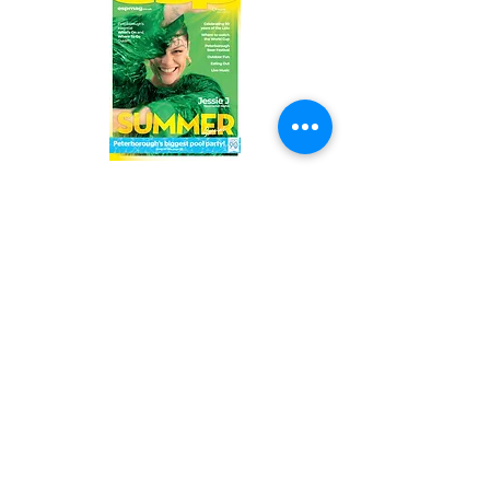
Read the latest issue online!
Subscribe Form
Submit