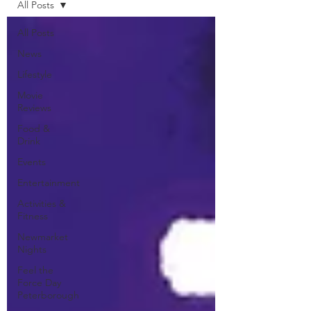
All Posts
All Posts
News
Lifestyle
Movie
Reviews
Food &
Drink
Events
Entertainment
Activities &
Fitness
Newmarket
Nights
Feel the
Force Day
Peterborough