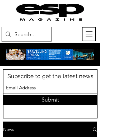
Subscribe to get the latest news
Submit
News