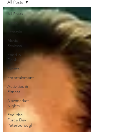
All Posts
All Posts
News
Lifestyle
Movie
Reviews
Food &
Drink
Events
Entertainment
Activities &
Fitness
Newmarket
Nights
Feel the
Force Day
Peterborough