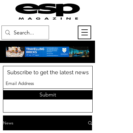
Subscribe to get the latest news
Submit
News