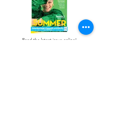
Read the latest issue online!
Subscribe Form
Submit