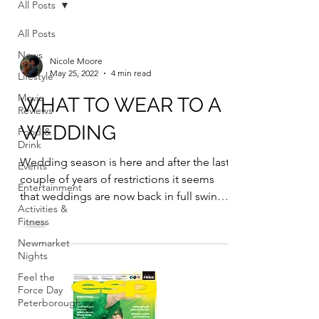
All Posts
All Posts
News
Nicole Moore
May 25, 2022
4 min read
Lifestyle
Movie
WHAT TO WEAR TO A
Reviews
WEDDING
Food &
Drink
Wedding season is here and after the last
Events
couple of years of restrictions it seems
Entertainment
that weddings are now back in full swing.
Activities &
With a...
Fitness
Newmarket
Nights
Feel the
Force Day
Peterborough