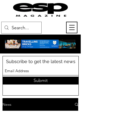
Subscribe to get the latest news
Submit
News