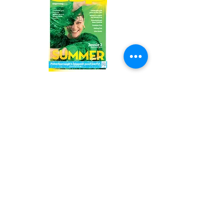
Read the latest issue online!
Subscribe Form
Submit