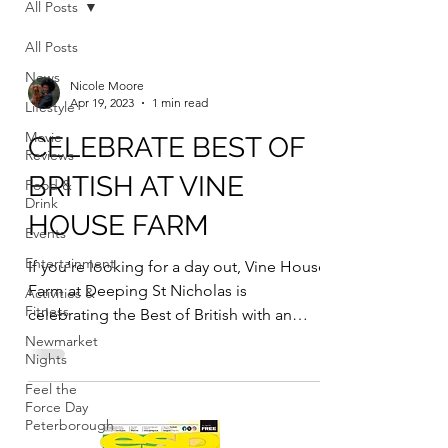
All Posts
All Posts
News
Nicole Moore
Apr 19, 2023
1 min read
Lifestyle
Movie
CELEBRATE BEST OF
Reviews
BRITISH AT VINE
Food &
Drink
HOUSE FARM
Events
Entertainment
If you’re looking for a day out, Vine House
Farm at Deeping St Nicholas is
Activities &
Fitness
celebrating the Best of British with an
event on Sunday April...
Newmarket
Nights
Feel the
Force Day
Peterborough