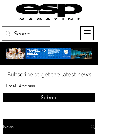
Subscribe to get the latest news
Submit
News