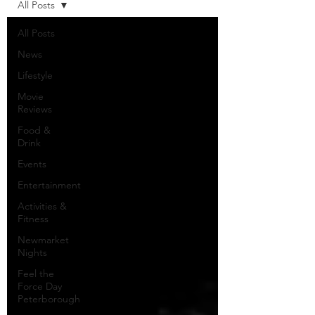
All Posts
All Posts
News
Lifestyle
Movie
Reviews
Food &
Drink
Events
Entertainment
Activities &
Fitness
Newmarket
Nights
Feel the
Force Day
Peterborough