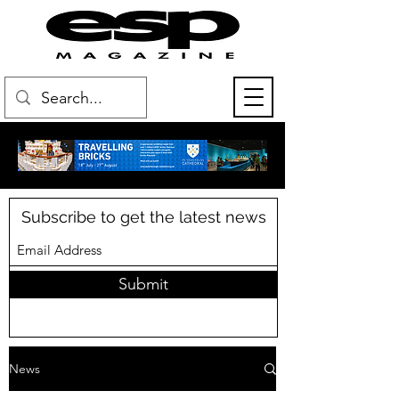
Subscribe to get the latest news
Submit
News