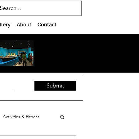
llery
About
Contact
Submit
Activities & Fitness