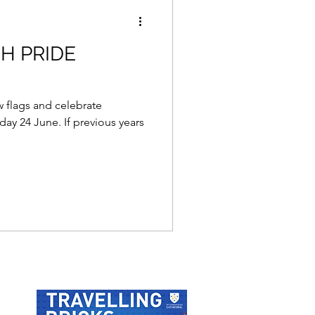
H PRIDE
w flags and celebrate
ay 24 June. If previous years