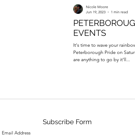
Force Day Peterborough
Nicole Moore
Jun 19, 2023
1 min read
PETERBOROUG
EVENTS
It's time to wave your rainbo
Peterborough Pride on Saturd
are anything to go by it'll...
Subscribe Form