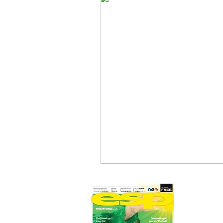
Newmarket Nights
Feel the 