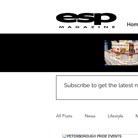
Hom
Subscribe to get the latest
All Posts
News
Lifestyle
M