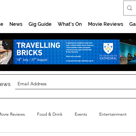
e
News
Gig Guide
What's On
Movie Reviews
Ga
 news
ovie Reviews
Food & Drink
Events
Entertainment