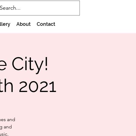
llery
About
Contact
e City!
th 2021
hes and
ng and
sic,