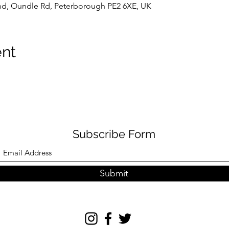
d, Oundle Rd, Peterborough PE2 6XE, UK
ent
Subscribe Form
Submit