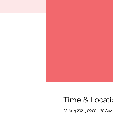
Time & Locati
28 Aug 2021, 09:00 – 30 Aug