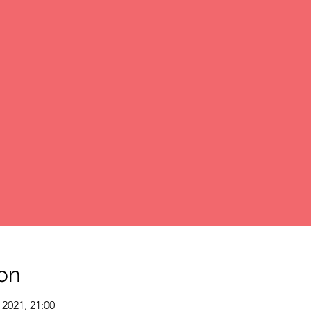
on
 2021, 21:00