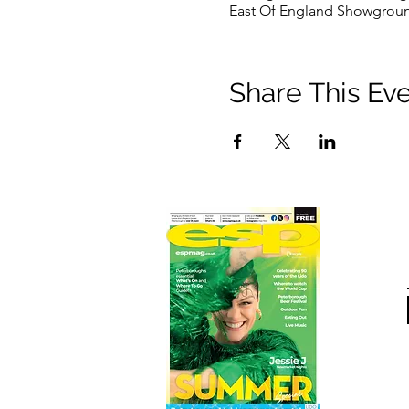
East Of England Showgroun
Share This Ev