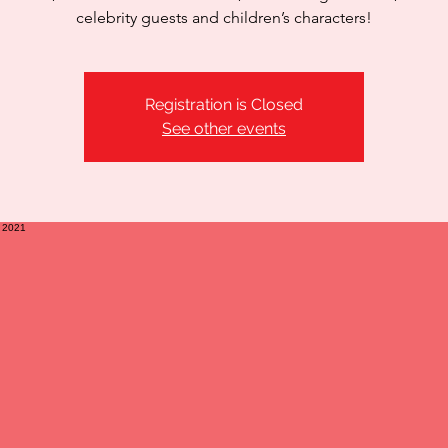
celebrity guests and children’s characters!
Registration is Closed
See other events