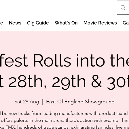
e
News
Gig Guide
What's On
Movie Reviews
Ga
est Rolls into th
 28th, 29th & 30
Sat 28 Aug
  |  
East Of England Showground
ll be new trucks from leading manufacturers with product launc
offers galore. In the main arena there’s action with Swamp Thi
ke FMX, hundreds of trade stands, exhilarating fair rides, live mu