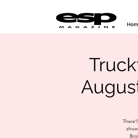
Hom
Truckf
August
There’
show 
Bro