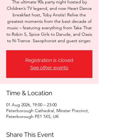
The ultimate 90s party night hosted by
Children’s TV legend, and now Heart Dance
breakfast host, Toby Anstis! Relive the
greatest moments from the best decade of
music – featuring everything from Take That
to Robin S, Spice Girls to Darude, and Oasis
to N-Trance. Saxophonist and guest singer.
Registration is closed
See other events
Time & Location
01 Aug 2026, 19:00 – 23:00
Peterborough Cathedral, Minster Precinct,
Peterborough PE1 1XS, UK
Share This Event