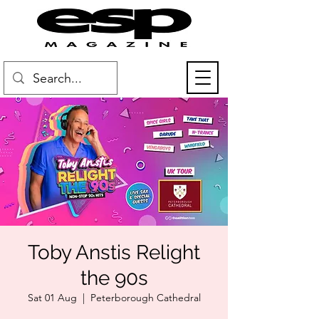
Toby Anstis Relight
the 90s
Sat 01 Aug
  |  
Peterborough Cathedral