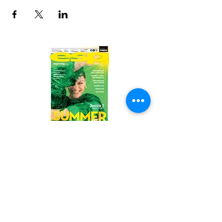
Read the latest issue online!
Subscribe Form
Submit