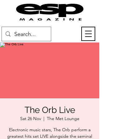
The Orb Live
Sat 26 Nov
  |  
The Met Lounge
Electronic music stars, The Orb perform a
greatest hits set LIVE alongside the seminal