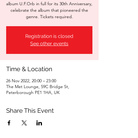
album U.F.Orb in full for its 30th Anniversary,
celebrate the album that pioneered the
genre. Tickets required.
Registration is closed
See other events
Time & Location
26 Nov 2022, 20:00 – 23:00
The Met Lounge, 59C Bridge St,
Peterborough PE1 1HA, UK
Share This Event