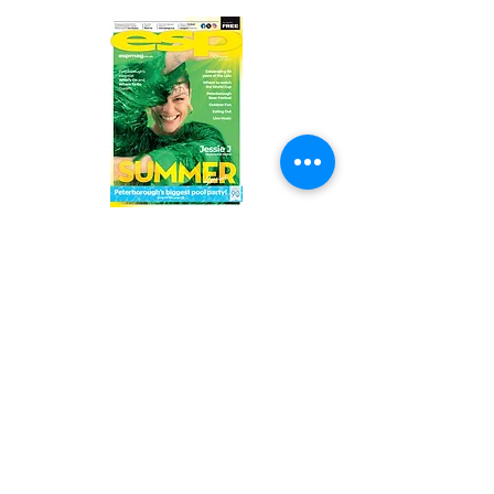
Read the latest issue online!
Subscribe Form
Submit