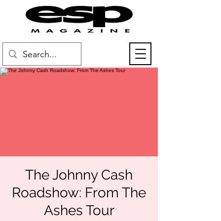
The Johnny Cash
Roadshow: From The
Ashes Tour