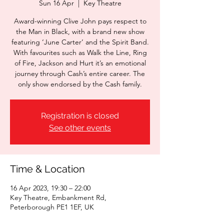
Sun 16 Apr
  |  
Key Theatre
Award-winning Clive John pays respect to
the Man in Black, with a brand new show
featuring ‘June Carter’ and the Spirit Band.
With favourites such as Walk the Line, Ring
of Fire, Jackson and Hurt it’s an emotional
journey through Cash’s entire career. The
only show endorsed by the Cash family.
Registration is closed
See other events
Time & Location
16 Apr 2023, 19:30 – 22:00
Key Theatre, Embankment Rd,
Peterborough PE1 1EF, UK