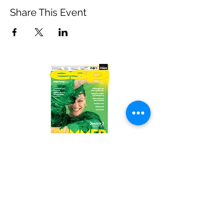
Share This Event
Read the latest issue online!
Subscribe Form