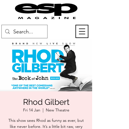
Rhod Gilbert
Fri 14 Jan
  |  
New Theatre
This show sees Rhod as funny as ever, but
like never before. It’s a little bit raw, very