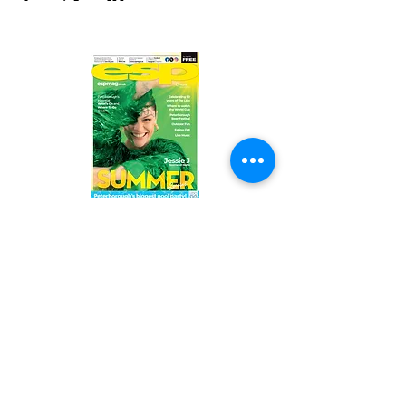
Read the latest issue online!
Subscribe Form
Submit