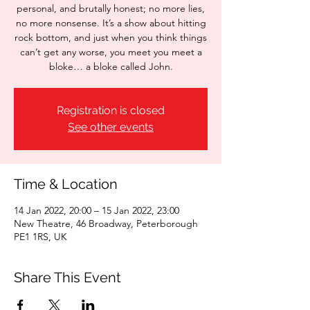
personal, and brutally honest; no more lies,
no more nonsense. It’s a show about hitting
rock bottom, and just when you think things
can’t get any worse, you meet you meet a
bloke… a bloke called John.
Registration is closed
See other events
Time & Location
14 Jan 2022, 20:00 – 15 Jan 2022, 23:00
New Theatre, 46 Broadway, Peterborough
PE1 1RS, UK
Share This Event