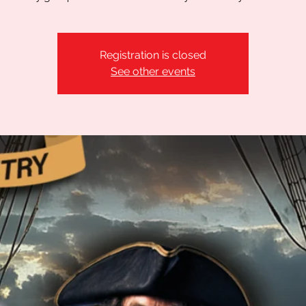
Registration is closed
See other events