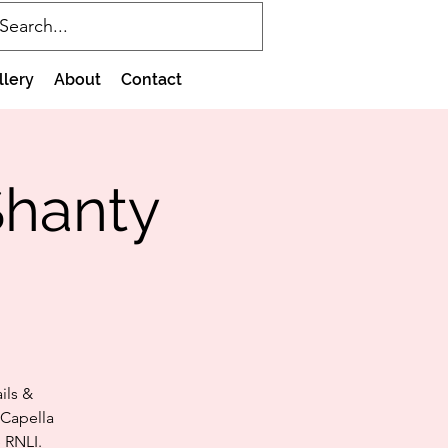
llery
About
Contact
Shanty
ils &
 Capella
 RNLI.