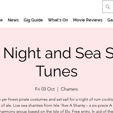
e
News
Gig Guide
What's On
Movie Reviews
Ga
e Night and Sea 
Tunes
Fri 03 Oct
  |  
Charters
 yer finest pirate costumes and set sail for a night of rum cockta
 of ale. Live sea shanties from Isle ‘Ave A Shanty – a six-piece A
harmony group based on the Isle of Ely. Free entry. In aid of the