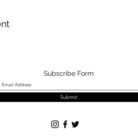
ent
Subscribe Form
Submit