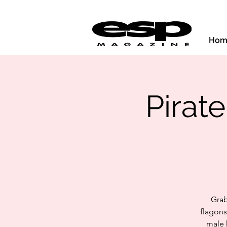
Hom
Pirat
Grab
flagons
male 