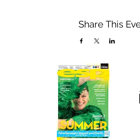
Share This Ev