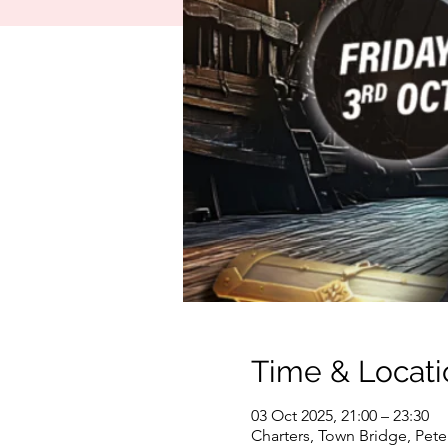
Time & Locati
03 Oct 2025, 21:00 – 23:30
Charters, Town Bridge, Pet