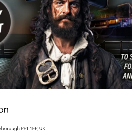
on
erborough PE1 1FP, UK