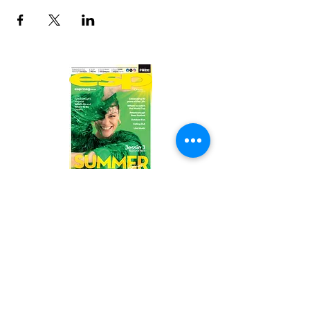
Read the latest issue online!
Subscribe Form
Submit