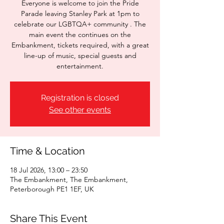
Everyone is welcome to join the Pride
Parade leaving Stanley Park at 1pm to
celebrate our LGBTQA+ community . The
main event the continues on the
Embankment, tickets required, with a great
line-up of music, special guests and
entertainment.
Registration is closed
See other events
Time & Location
18 Jul 2026, 13:00 – 23:50
The Embankment, The Embankment,
Peterborough PE1 1EF, UK
Share This Event