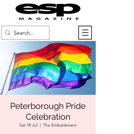
Peterborough Pride
Celebration
Sat 18 Jul
  |  
The Embankment