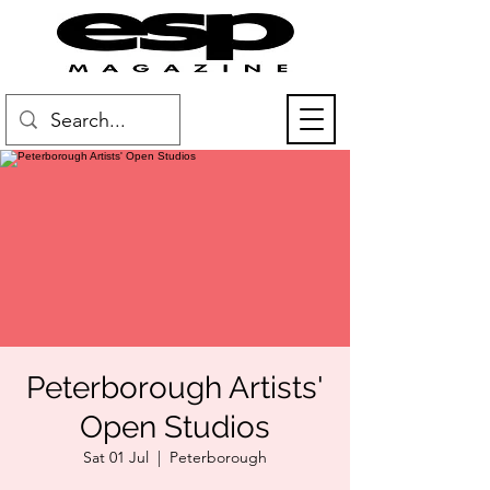
Peterborough Artists'
Open Studios
Sat 01 Jul
  |  
Peterborough