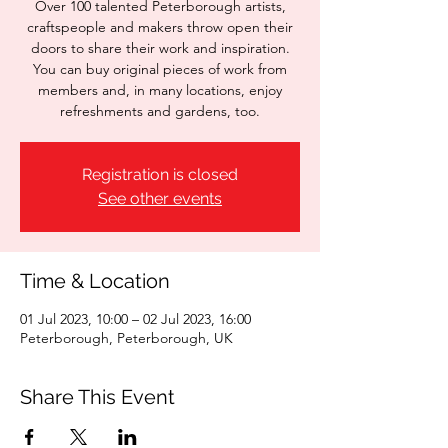
Over 100 talented Peterborough artists,
craftspeople and makers throw open their
doors to share their work and inspiration.
You can buy original pieces of work from
members and, in many locations, enjoy
refreshments and gardens, too.
Registration is closed
See other events
Time & Location
01 Jul 2023, 10:00 – 02 Jul 2023, 16:00
Peterborough, Peterborough, UK
Share This Event