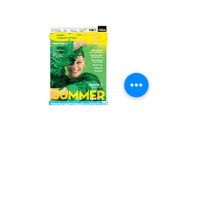
Read the latest issue online!
Subscribe Form
Submit