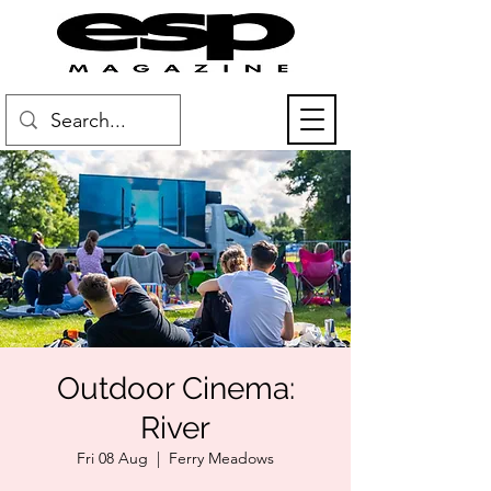
Outdoor Cinema:
River
Fri 08 Aug
  |  
Ferry Meadows