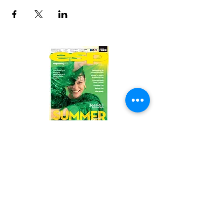
Read the latest issue online!
Subscribe Form
Submit