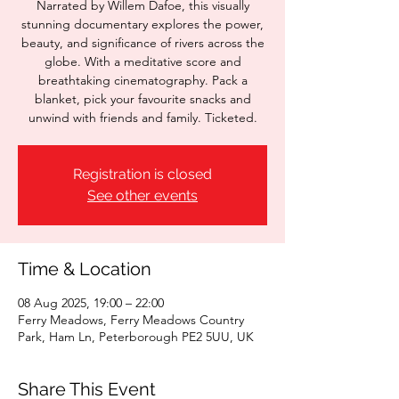
Narrated by Willem Dafoe, this visually
stunning documentary explores the power,
beauty, and significance of rivers across the
globe. With a meditative score and
breathtaking cinematography. Pack a
blanket, pick your favourite snacks and
unwind with friends and family. Ticketed.
Registration is closed
See other events
Time & Location
08 Aug 2025, 19:00 – 22:00
Ferry Meadows, Ferry Meadows Country
Park, Ham Ln, Peterborough PE2 5UU, UK
Share This Event