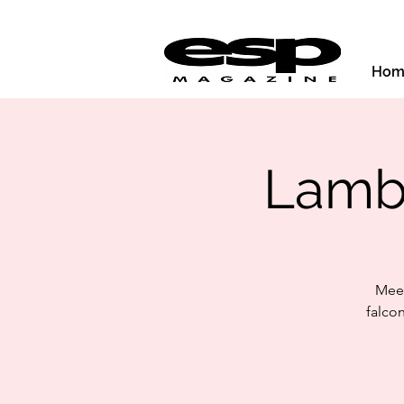
Hom
Lamb
Meet
falco