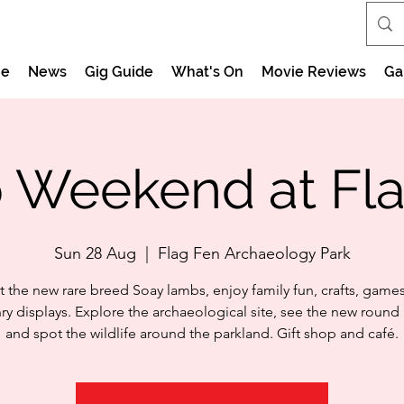
e
News
Gig Guide
What's On
Movie Reviews
Ga
 Weekend at Fla
Sun 28 Aug
  |  
Flag Fen Archaeology Park
 the new rare breed Soay lambs, enjoy family fun, crafts, game
nry displays. Explore the archaeological site, see the new round
and spot the wildlife around the parkland. Gift shop and café.