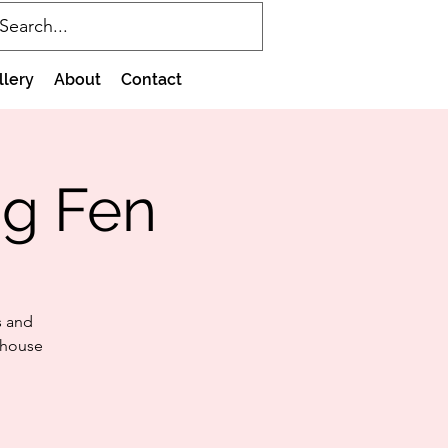
llery
About
Contact
g Fen
s and
 house