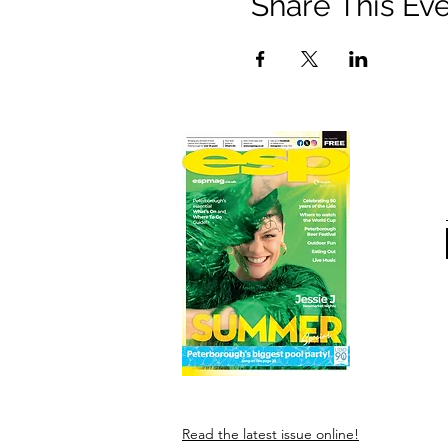
Share This Ev
Read the latest issue online!