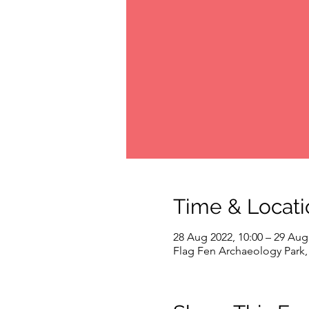
Time & Locati
28 Aug 2022, 10:00 – 29 Aug
Flag Fen Archaeology Park