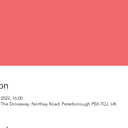
on
 2022, 16:00
, The Droveway, Northey Road, Peterborough PE6 7QJ, UK