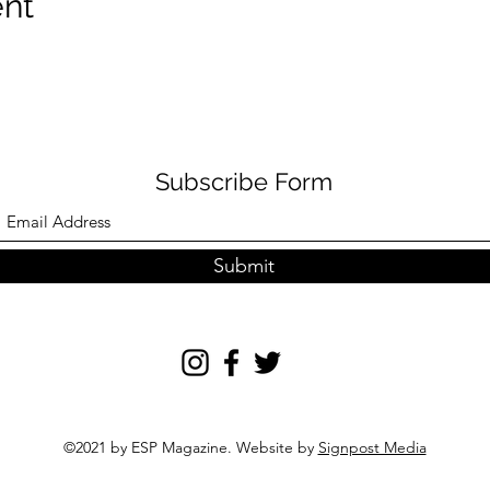
ent
Subscribe Form
Submit
©2021 by ESP Magazine. Website by
Signpost Media