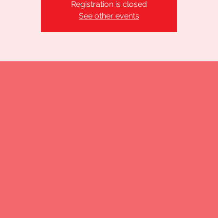
Registration is closed
See other events