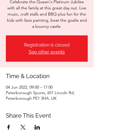
Celebrate the Queen's Platinum Jubilee
with all the family at this great day out. Live
music, craft stalls and BBQ plus fun for the
kids with face painting, beat the goalie and
a bouncy castle.
Registration is closed
See other events
Time & Location
04 Jun 2022, 09:00 – 17:00
Peterborough Sports, 651 Lincoln Rd,
Peterborough PE1 3HA, UK
Share This Event