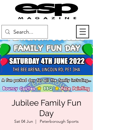
Jubilee Family Fun
Day
Sat 04 Jun
  |  
Peterborough Sports