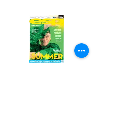
Read the latest issue online!
Subscribe Form
Submit