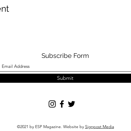
ent
Subscribe Form
Submit
©2021 by ESP Magazine. Website by
Signpost Media