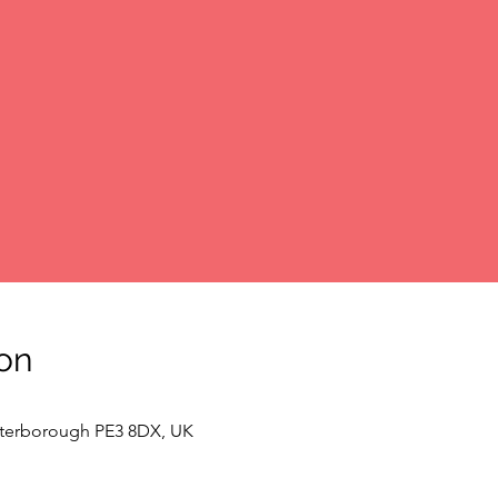
on
Peterborough PE3 8DX, UK