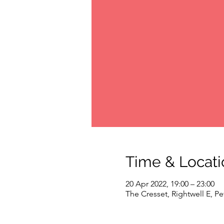
Time & Locati
20 Apr 2022, 19:00 – 23:00
The Cresset, Rightwell E, 