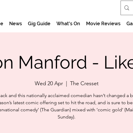
e
News
Gig Guide
What's On
Movie Reviews
Ga
on Manford - Lik
Wed 20 Apr
  |  
The Cresset
ack and this nationally acclaimed comedian hasn’t changed a bi
ason’s latest comic offering set to hit the road, and is sure to be
rvational comedy’ (The Guardian) mixed with ‘comic gold’ (Ma
Sunday).