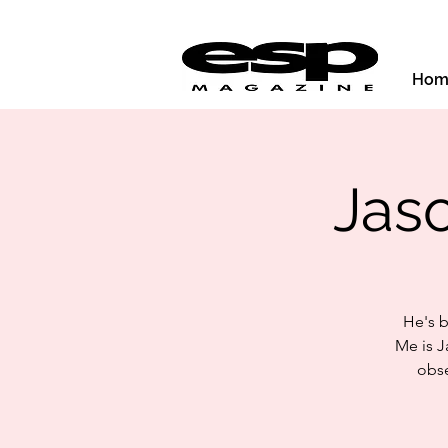
Hom
Jas
He's b
Me is J
obse