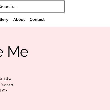
llery
About
Contact
e Me
t. Like
 ‘expert
il On