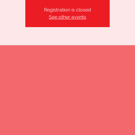
Registration is closed
See other events