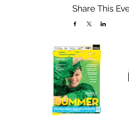
Share This Ev