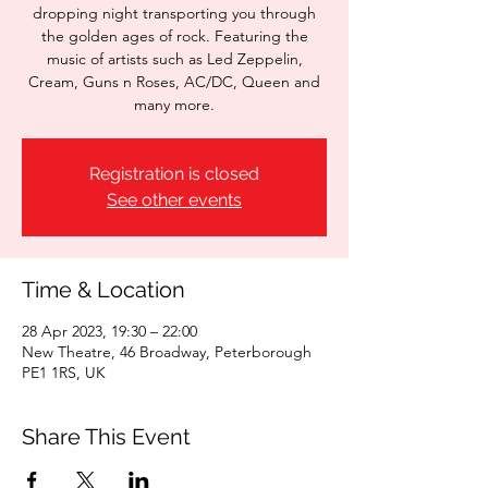
dropping night transporting you through
the golden ages of rock. Featuring the
music of artists such as Led Zeppelin,
Cream, Guns n Roses, AC/DC, Queen and
many more.
Registration is closed
See other events
Time & Location
28 Apr 2023, 19:30 – 22:00
New Theatre, 46 Broadway, Peterborough
PE1 1RS, UK
Share This Event