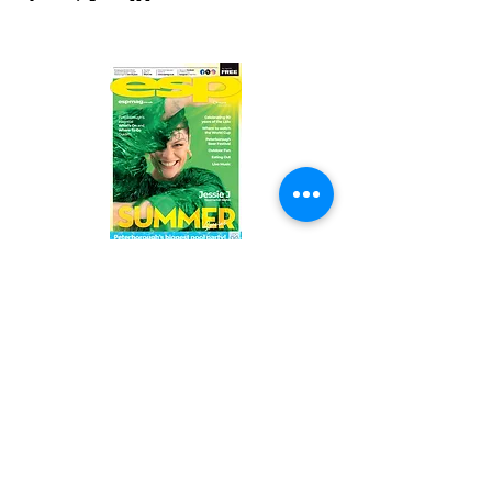
Read the latest issue online!
Subscribe Form
Submit