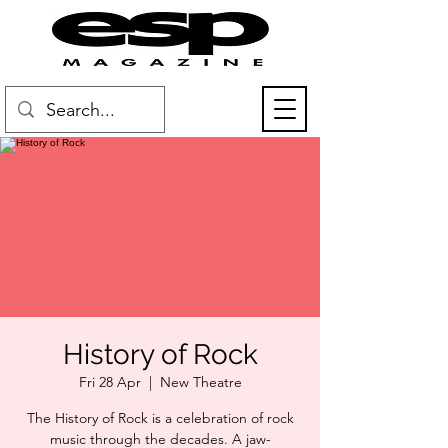
History of Rock
Fri 28 Apr
  |  
New Theatre
The History of Rock is a celebration of rock
music through the decades. A jaw-