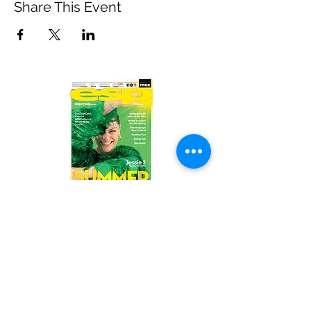
Share This Event
Read the latest issue online!
Subscribe Form
Submit