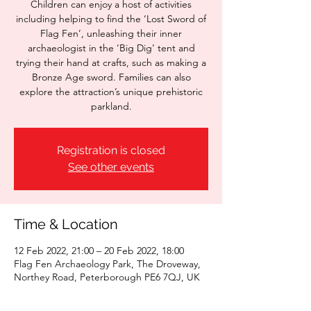
Children can enjoy a host of activities
including helping to find the ‘Lost Sword of
Flag Fen’, unleashing their inner
archaeologist in the ‘Big Dig’ tent and
trying their hand at crafts, such as making a
Bronze Age sword. Families can also
explore the attraction’s unique prehistoric
parkland.
Registration is closed
See other events
Time & Location
12 Feb 2022, 21:00 – 20 Feb 2022, 18:00
Flag Fen Archaeology Park, The Droveway,
Northey Road, Peterborough PE6 7QJ, UK