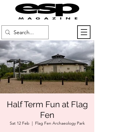
Half Term Fun at Flag
Fen
Sat 12 Feb
  |  
Flag Fen Archaeology Park