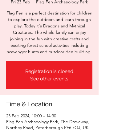
Fri 23 Feb
  |  
Flag Fen Archaeology Park
Flag Fen is a perfect destination for children
to explore the outdoors and learn through
play. Today it's Dragons and Mythical
Creatures. The whole family can enjoy
joining in the fun with creative crafts and
exciting forest school activities including
scavenger hunts and outdoor den building.
Registration is closed
See other events
Time & Location
23 Feb 2024, 10:00 – 14:30
Flag Fen Archaeology Park, The Droveway,
Northey Road, Peterborough PE6 7QJ, UK