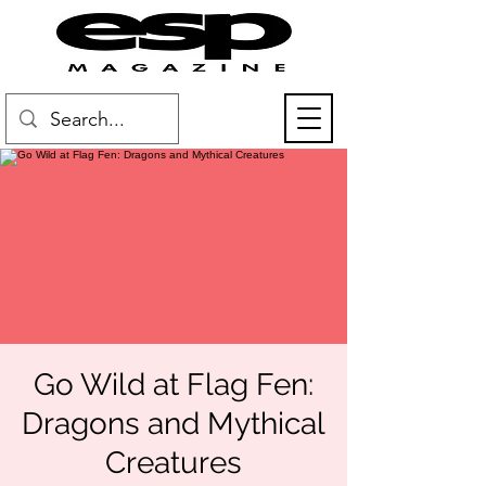
Go Wild at Flag Fen:
Dragons and Mythical
Creatures