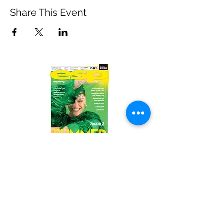
Share This Event
Read the latest issue online!
Subscribe Form