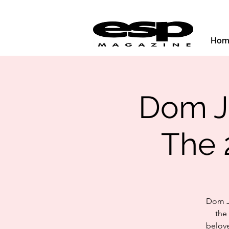
Hom
Dom Jo
The 
Dom Jo
the
belove