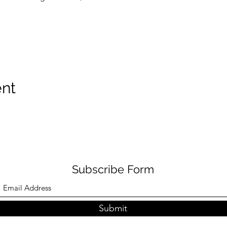
ent
Subscribe Form
Submit