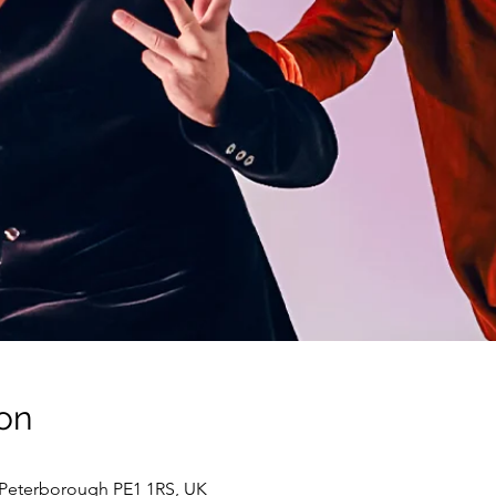
on
 Peterborough PE1 1RS, UK