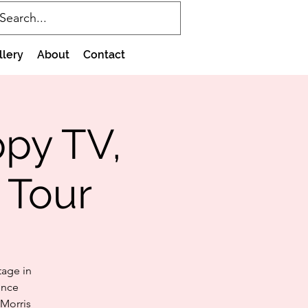
llery
About
Contact
ppy TV,
 Tour
tage in
ence
 Morris