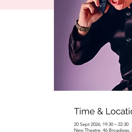
Time & Locati
20 Sept 2026, 19:30 – 22:30
New Theatre, 46 Broadway,