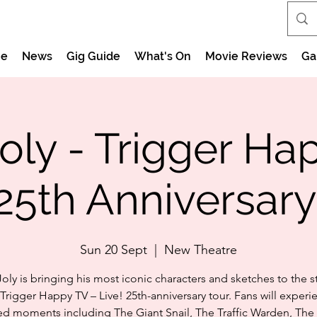
e
News
Gig Guide
What's On
Movie Reviews
Ga
ly - Trigger Ha
25th Anniversary
Sun 20 Sept
  |  
New Theatre
ly is bringing his most iconic characters and sketches to the s
 Trigger Happy TV – Live! 25th-anniversary tour. Fans will experi
d moments including The Giant Snail, The Traffic Warden, The