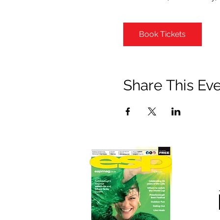
Book Tickets
Share This Ev