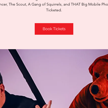
cer, The Scout, A Gang of Squirrels, and THAT Big Mobile Ph
Ticketed.
Book Tickets