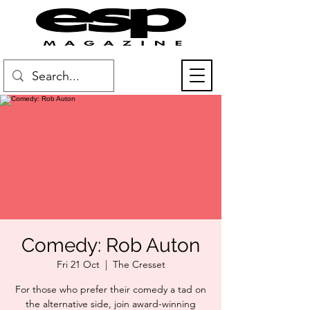
Comedy: Rob Auton
Fri 21 Oct
  |  
The Cresset
For those who prefer their comedy a tad on
the alternative side, join award-winning