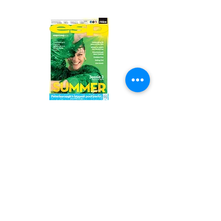
Read the latest issue online!
Subscribe Form
Submit