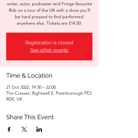
writer, actor, podcaster and Fringe favourite
Rob on a tour of the UK with a show you’ll
be hard pressed to find performed
anywhere else. Tickets are £14.50.
Registration is closed
See other events
Time & Location
21 Oct 2022, 19:30 – 22:00
The Cresset, Rightwell E, Peterborough PE3
8DX, UK
Share This Event