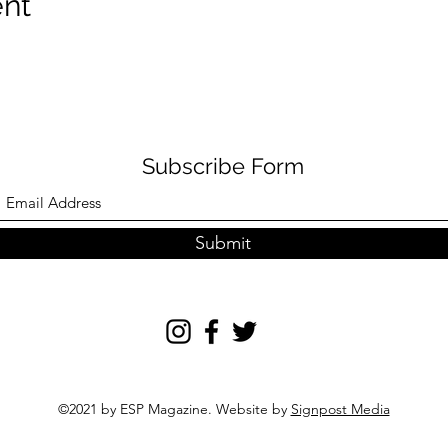
ent
Subscribe Form
Submit
©2021 by ESP Magazine. Website by
Signpost Media