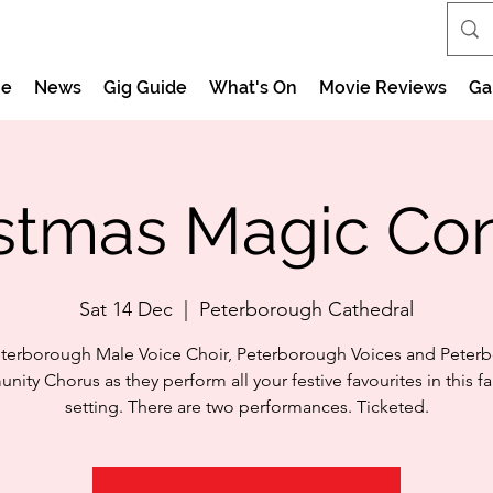
e
News
Gig Guide
What's On
Movie Reviews
Ga
stmas Magic Co
Sat 14 Dec
  |  
Peterborough Cathedral
eterborough Male Voice Choir, Peterborough Voices and Peter
ity Chorus as they perform all your festive favourites in this f
setting. There are two performances. Ticketed.