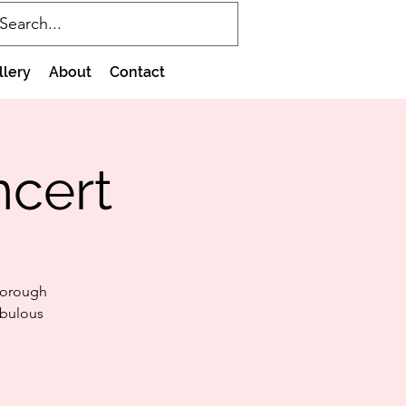
llery
About
Contact
ncert
borough
abulous