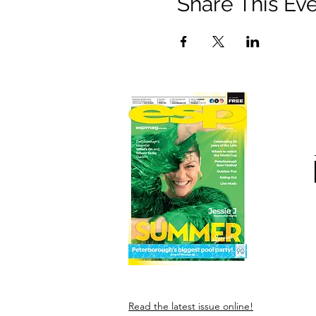
Share This Ev
Read the latest issue online!