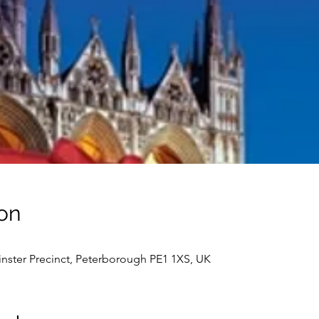
on
nster Precinct, Peterborough PE1 1XS, UK