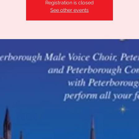
Registration is closed
See other events