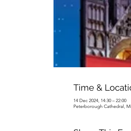
Time & Locati
14 Dec 2024, 14:30 – 22:00
Peterborough Cathedral, Mi