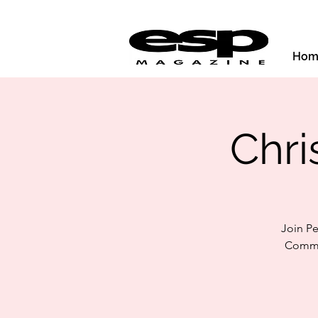
Hom
Chri
Join P
Commun