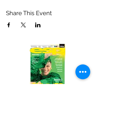
Share This Event
Read the latest issue online!
Subscribe Form