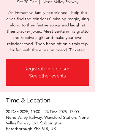
Sat 20 Dec
  |  
Nene Valley Railway
An immersive family experience - help the
elves find the reindeers' missing magic, sing
along to their festive songs and laugh at
their cracker jokes. Meet Santa in his grotto
and receive a gift and make your own
reindeer food. Then head off on a train trip
for fun with the elves on board. Ticketed
Registration is closed
See other events
Time & Location
20 Dec 2025, 10:00 – 24 Dec 2025, 17:00
Nene Valley Railway, Wansford Station, Nene
Valley Railway Ltd, Stibbington,
Peterborough PE8 6LR, UK