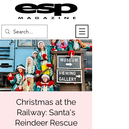
Christmas at the
Railway: Santa's
Reindeer Rescue