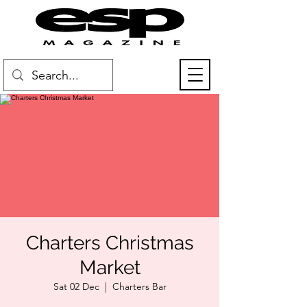
Charters Christmas
Market
Sat 02 Dec
  |  
Charters Bar