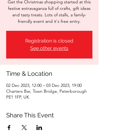
Get the Christmas shopping started at this
festive extravaganza full of crafts, gift ideas
and tasty treats. Lots of stalls, a family-
friendly event and it's free entry.
Registration is closed
See other events
Time & Location
02 Dec 2023, 12:00 – 03 Dec 2023, 19:00
Charters Bar, Town Bridge, Peterborough
PE1 1FP, UK
Share This Event