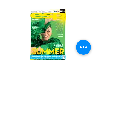
Read the latest issue online!
Subscribe Form
Submit