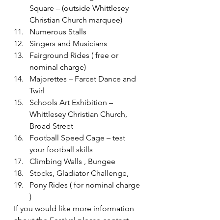
Square – (outside Whittlesey 
Christian Church marquee)
Numerous Stalls
Singers and Musicians
Fairground Rides ( free or 
nominal charge)
Majorettes – Farcet Dance and 
Twirl
Schools Art Exhibition – 
Whittlesey Christian Church, 
Broad Street
Football Speed Cage – test 
your football skills
Climbing Walls , Bungee
Stocks, Gladiator Challenge,
Pony Rides ( for nominal charge 
)
If you would like more information 