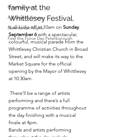
family at the 
Entertainment
Whittlesey Festival.
Activities & Fitness
It all kicks off at 10am on 
Sunday 
Newmarket Nights
September 6
 with a spectacular, 
Feel the Force Day Peterborough
colourful, musical parade from the 
Whittlesey Christian Church in Broad 
Street, and will make its way to the 
Market Square for the official 
opening by the Mayor of Whittlesey 
at 10.30am.
 There’ll be a range of artists 
performing and there’s a full 
programme of activities throughout 
the day finishing with a musical 
finale at 4pm.
Bands and artists performing 