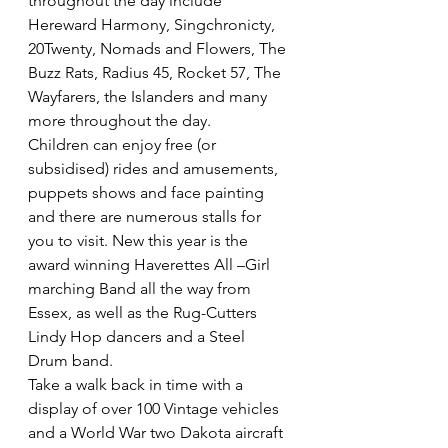
throughout the day include 
Hereward Harmony, Singchronicty, 
20Twenty, Nomads and Flowers, The 
Buzz Rats, Radius 45, Rocket 57, The 
Wayfarers, the Islanders and many 
more throughout the day.
Children can enjoy free (or 
subsidised) rides and amusements, 
puppets shows and face painting 
and there are numerous stalls for 
you to visit. New this year is the 
award winning Haverettes All –Girl 
marching Band all the way from 
Essex, as well as the Rug-Cutters 
Lindy Hop dancers and a Steel 
Drum band.
Take a walk back in time with a 
display of over 100 Vintage vehicles 
and a World War two Dakota aircraft 