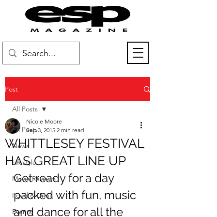
Post
All Posts
Nicole Moore
All Posts
Sep 3, 2015
2 min read
WHITTLESEY FESTIVAL
News
HAS GREAT LINE UP
Lifestyle
Get ready for a day 
Movie Reviews
packed with fun, music 
Food & Drink
and dance for all the 
Events