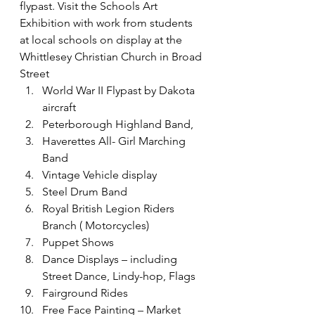
flypast. Visit the Schools Art 
Exhibition with work from students 
at local schools on display at the 
Whittlesey Christian Church in Broad 
Street
World War II Flypast by Dakota 
aircraft
Peterborough Highland Band,
Haverettes All- Girl Marching 
Band
Vintage Vehicle display
Steel Drum Band
Royal British Legion Riders 
Branch ( Motorcycles)
Puppet Shows
Dance Displays – including 
Street Dance, Lindy-hop, Flags
Fairground Rides
Free Face Painting – Market 