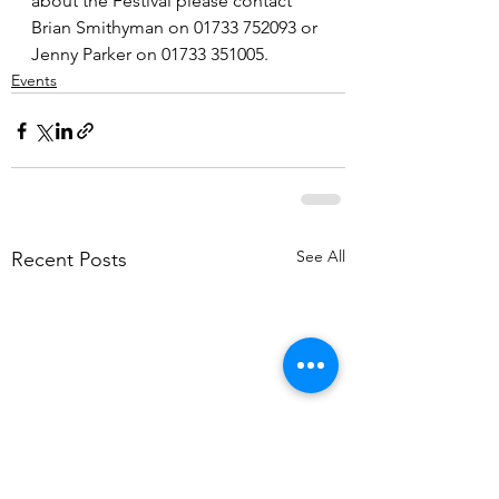
about the Festival please contact 
Brian Smithyman on 01733 752093 or 
Jenny Parker on 01733 351005.
Events
See All
Recent Posts