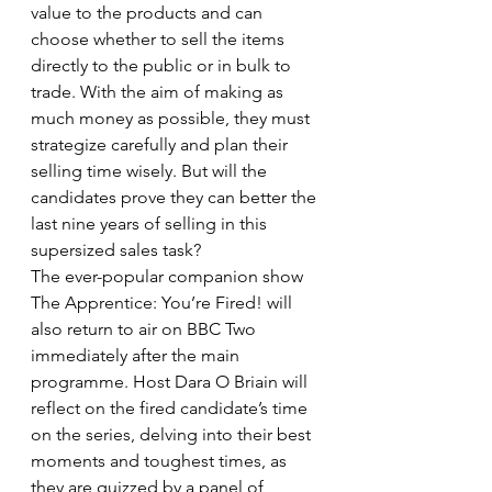
value to the products and can 
choose whether to sell the items 
directly to the public or in bulk to 
trade. With the aim of making as 
much money as possible, they must 
strategize carefully and plan their 
selling time wisely. But will the 
candidates prove they can better the 
last nine years of selling in this 
supersized sales task?
The ever-popular companion show 
The Apprentice: You’re Fired! will 
also return to air on BBC Two 
immediately after the main 
programme. Host Dara O Briain will 
reflect on the fired candidate’s time 
on the series, delving into their best 
moments and toughest times, as 
they are quizzed by a panel of 