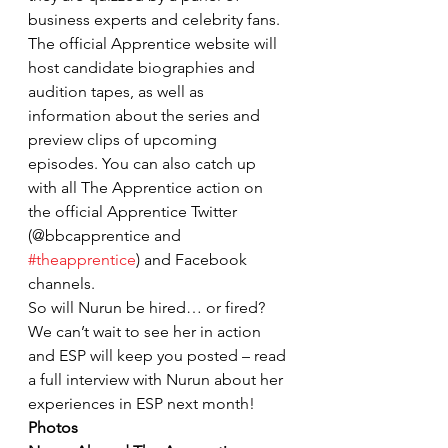
business experts and celebrity fans.
The official Apprentice website will 
host candidate biographies and 
audition tapes, as well as 
information about the series and 
preview clips of upcoming 
episodes. You can also catch up 
with all The Apprentice action on 
the official Apprentice Twitter 
(@bbcapprentice and 
#theapprentice
) and Facebook 
channels.
So will Nurun be hired… or fired? 
We can’t wait to see her in action 
and ESP will keep you posted – read 
a full interview with Nurun about her 
experiences in ESP next month!
Photos