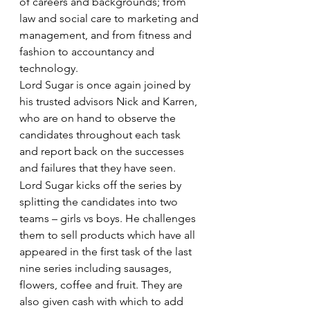
of careers and backgrounds; from 
law and social care to marketing and 
management, and from fitness and 
fashion to accountancy and 
technology.
Lord Sugar is once again joined by 
his trusted advisors Nick and Karren, 
who are on hand to observe the 
candidates throughout each task 
and report back on the successes 
and failures that they have seen.
Lord Sugar kicks off the series by 
splitting the candidates into two 
teams – girls vs boys. He challenges 
them to sell products which have all 
appeared in the first task of the last 
nine series including sausages, 
flowers, coffee and fruit. They are 
also given cash with which to add 