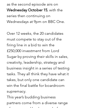
as the second episode airs on 
Wednesday October 15
, with the 
series then continuing on 
Wednesdays at 9pm on BBC One.
Over 12 weeks, the 20 candidates 
must compete to stay out of the 
firing line in a bid to win the 
£250,000 investment from Lord 
Sugar by proving their skills in sales, 
creativity, leadership, strategy and 
business insight in a series of testing 
tasks. They all think they have what it 
takes, but only one candidate can 
win the final battle for boardroom 
supremacy.
This year’s budding business 
partners come from a diverse range 