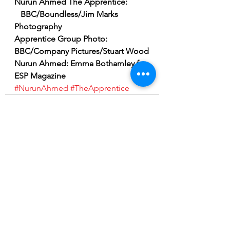
Nurun Ahmed The Apprentice: 
   BBC/Boundless/Jim Marks 
Photography
Apprentice Group Photo:   
BBC/Company Pictures/Stuart Wood
Nurun Ahmed: Emma Bothamley for 
ESP Magazine
#NurunAhmed
#TheApprentice
See All
Recent Posts