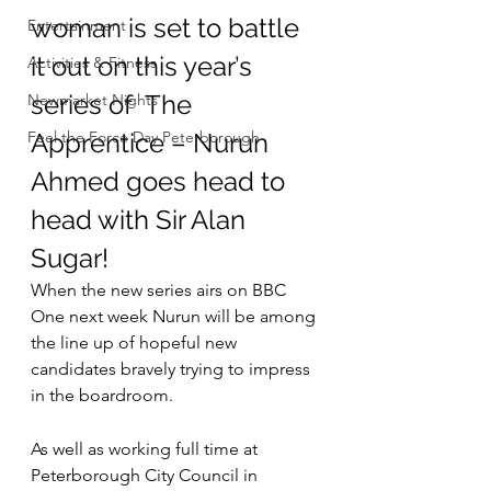
woman is set to battle 
Entertainment
it out on this year’s 
Activities & Fitness
series of  The 
Newmarket Nights
Feel the Force Day Peterborough
Apprentice – Nurun 
Ahmed goes head to 
head with Sir Alan 
Sugar!
When the new series airs on BBC 
One next week Nurun will be among 
the line up of hopeful new 
candidates bravely trying to impress 
in the boardroom.
As well as working full time at 
Peterborough City Council in 