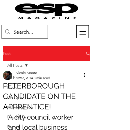
Post
All Posts
Nicole Moore
All Posts
Oct 7, 2014
3 min read
PETERBOROUGH
News
CANDIDATE ON THE
Lifestyle
APPRENTICE!
Movie Reviews
A city council worker 
Food & Drink
and local business 
Events