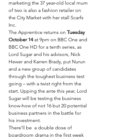
marketing the 37 year-old local mum 
of two is also a fashion retailer on 
the City Market with her stall Scarfs 
Inc.
The Apprentice returns on 
Tuesday 
October 14
 at 9pm on BBC One and 
BBC One HD for a tenth series, as 
Lord Sugar and his advisors, Nick 
Hewer and Karren Brady, put Nurun 
and a new group of candidates 
through the toughest business test 
going – with a twist right from the 
start. Upping the ante this year, Lord 
Sugar will be testing the business 
know-how of not 16 but 20 potential 
business partners in the battle for 
his investment.
There’ll be  a double dose of 
boardroom drama in the first week 