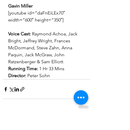
Gavin Miller
[youtube id=”daFnEiLEx70″ 
width=”600″ height=”350″]
Voice Cast: 
Raymond Achoa, Jack 
Bright, Jeffrey Wright, Frances 
McDormand, Steve Zahn, Anna 
Paquin, Jack McGraw, John 
Ratzenberger & Sam Elliott
Running Time: 
1 Hr 33 Mins
Director: 
Peter Sohn
See All
Recent Posts