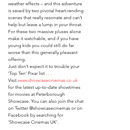
weather effects – and this adventure 
is saved by two pivotal heart-rending 
scenes that really resonate and can’t 
help but leave a lump in your throat.
For these two massive pluses alone 
make it watchable, and if you have 
young kids you could still do far 
worse than this generally pleasant 
offering.
Just don’t expect it to trouble your 
‘Top Ten’ Pixar list . . .
Visit 
www.showcasecinemas.co.uk
for the latest up-to-date showtimes 
for movies at Peterborough 
Showcase. You can also join the chat 
on Twitter @showcasecinemas or on 
Facebook by searching for 
‘Showcase Cinemas UK’.