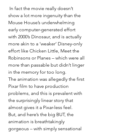
 In fact the movie really doesn’t 
show a lot more ingenuity than the 
Mouse House’s underwhelming 
early computer-generated effort 
with 2000’s Dinosaur, and is actually 
more akin to a ‘weaker’ Disney-only 
effort like Chicken Little, Meet the 
Robinsons or Planes – which were all 
more than passable but didn’t linger 
in the memory for too long.
The animation was allegedly the first 
Pixar film to have production 
problems, and this is prevalent with 
the surprisingly linear story that 
almost gives it a Pixar-less feel.
But, and here’s the big BUT, the 
animation is breathtakingly 
gorgeous – with simply sensational 