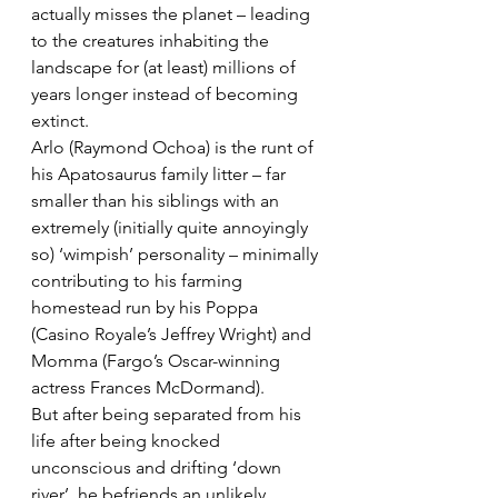
actually misses the planet – leading 
to the creatures inhabiting the 
landscape for (at least) millions of 
years longer instead of becoming 
extinct.
Arlo (Raymond Ochoa) is the runt of 
his Apatosaurus family litter – far 
smaller than his siblings with an 
extremely (initially quite annoyingly 
so) ‘wimpish’ personality – minimally 
contributing to his farming 
homestead run by his Poppa 
(Casino Royale’s Jeffrey Wright) and 
Momma (Fargo’s Oscar-winning 
actress Frances McDormand).
But after being separated from his 
life after being knocked 
unconscious and drifting ‘down 
river’, he befriends an unlikely 