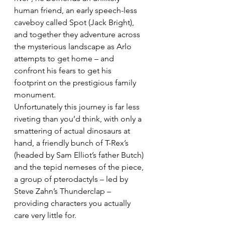
human friend, an early speech-less 
caveboy called Spot (Jack Bright), 
and together they adventure across 
the mysterious landscape as Arlo 
attempts to get home – and 
confront his fears to get his 
footprint on the prestigious family 
monument.
Unfortunately this journey is far less 
riveting than you’d think, with only a 
smattering of actual dinosaurs at 
hand, a friendly bunch of T-Rex’s 
(headed by Sam Elliot’s father Butch) 
and the tepid nemeses of the piece, 
a group of pterodactyls – led by 
Steve Zahn’s Thunderclap – 
providing characters you actually 
care very little for.