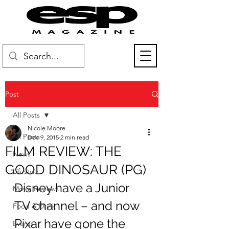
Post
All Posts
Nicole Moore
All Posts
Dec 9, 2015
2 min read
FILM REVIEW: THE
News
GOOD DINOSAUR (PG)
Lifestyle
Disney have a Junior 
Movie Reviews
TV channel – and now 
Food & Drink
Pixar have gone the 
Events