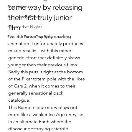
same way by releasing 
Entertainment
their first truly junior 
Activities & Fitness
film.
Newmarket Nights
Despite some simply dazzling 
Feel the Force Day Peterborough
animation it unfortunately produces 
mixed results – with this rather 
generic effort that definitely skews 
younger than their previous films.
Sadly this puts it right at the bottom 
of the Pixar totem pole with the likes 
of Cars 2, when it comes to their 
generally sensational back 
catalogue.
This Bambi-esque story plays out 
more like a weaker Ice Age entry, set 
in an alternate Earth where the 
dinosaur-destroying asteroid 