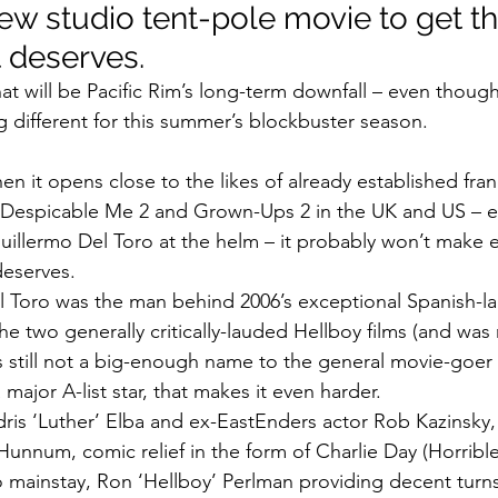
ew studio tent-pole movie to get th
t deserves.
at will be Pacific Rim’s long-term downfall – even though i
 different for this summer’s blockbuster season.
 it opens close to the likes of already established franc
, Despicable Me 2 and Grown-Ups 2 in the UK and US – e
Guillermo Del Toro at the helm – it probably won’t mak
deserves.
 Toro was the man behind 2006’s exceptional Spanish-la
he two generally critically-lauded Hellboy films (and was
s still not a big-enough name to the general movie-goer
 major A-list star, that makes it even harder.
 Idris ‘Luther’ Elba and ex-EastEnders actor Rob Kazinsk
 Hunnum, comic relief in the form of Charlie Day (Horribl
mainstay, Ron ‘Hellboy’ Perlman providing decent turns –