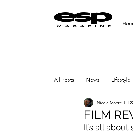
Hom
All Posts
News
Lifestyle
Nicole Moore
Jul 2
Activities & Fitness
New
FILM REV
It’s all abou