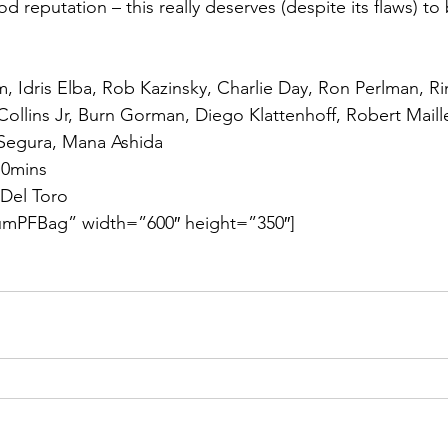
 reputation – this really deserves (despite its flaws) to
, Idris Elba, Rob Kazinsky, Charlie Day, Ron Perlman, Ri
 Collins Jr, Burn Gorman, Diego Klattenhoff, Robert Maill
Segura, Mana Ashida
10mins
 Del Toro
mPFBag” width=”600″ height=”350″]