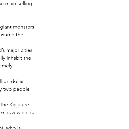
e main selling 
s giant monsters 
onsume the 
’s major cities 
ly inhabit the 
remely 
lion dollar 
by two people 
he Kaiju are 
’re now winning 
), who is 