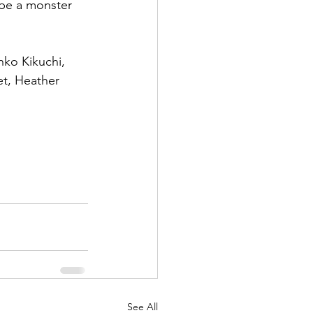
 be a monster 
nko Kikuchi, 
et, Heather 
See All