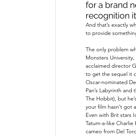
for a brand n
recognition i
And that’s exactly wh
to provide something
The only problem when
Monsters University
acclaimed director 
to get the sequel it 
Oscar-nominated Del
Pan’s Labyrinth and t
The Hobbit), but he’
your film hasn’t got a
Even with Brit stars
Tatum-a-like Charlie
cameo from Del Toro 