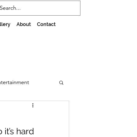
llery
About
Contact
tertainment
it’s hard 