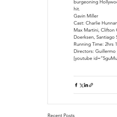
burgeoning Hollywood
hit.
Gavin Miller
Cast: Charlie Hunnam
Max Martini, Clifton
Doerksen, Santiago 
Running Time: 2hrs 
Directors: Guillermo
[youtube id=”5guMu
Recent Posts