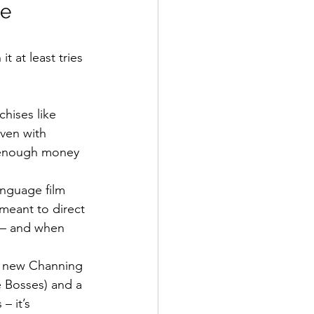
e 
t at least tries 
hises like 
ven with 
e enough money 
nguage film 
 meant to direct 
 – and when 
y, new Channing 
e Bosses) and a 
 it’s 