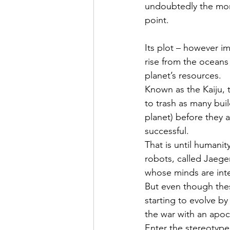
undoubtedly the mons
point.
Its plot – however im
rise from the oceans 
planet’s resources.
Known as the Kaiju, t
to trash as many buil
planet) before they 
successful.
That is until humanit
robots, called Jaege
whose minds are inte
But even though thes
starting to evolve b
the war with an apoc
Enter the stereotype