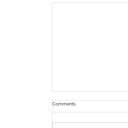
Comments