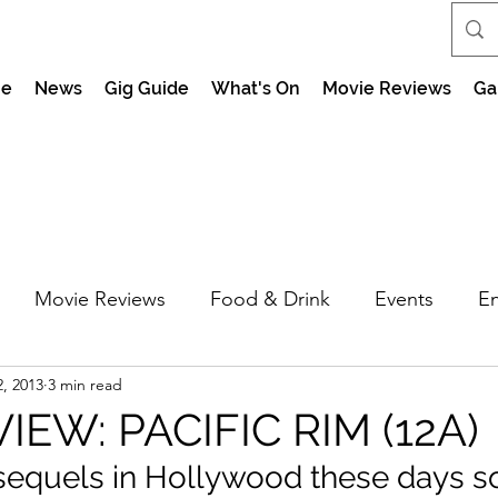
e
News
Gig Guide
What's On
Movie Reviews
Ga
Movie Reviews
Food & Drink
Events
En
2, 2013
3 min read
market Nights
Feel the Force Day Peterborough
IEW: PACIFIC RIM (12A)
t sequels in Hollywood these days so 