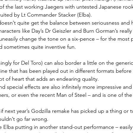
of the last working Jaegers with untested Japanese roo
cruited by Lt Commander Stacker (Elba).
doesn’t quite get the balance between seriousness and 
haracters like Day’s Dr Geiszler and Burn Gorman’s reall
neasily change the tone on a six-pence – for the most pa
d sometimes quite inventive fun.
ingly for Del Toro) can also border a little on the generic
line that has been played out in different formats before 
lot of heart that adds an endearing quality.
d special effects are also infinitely more impressive and
mers, or even the recent Man of Steel – and is one of the
 if next year’s Godzilla remake has picked up a thing or t
ouldn’t go far wrong.
e Elba putting in another stand-out performance – easily