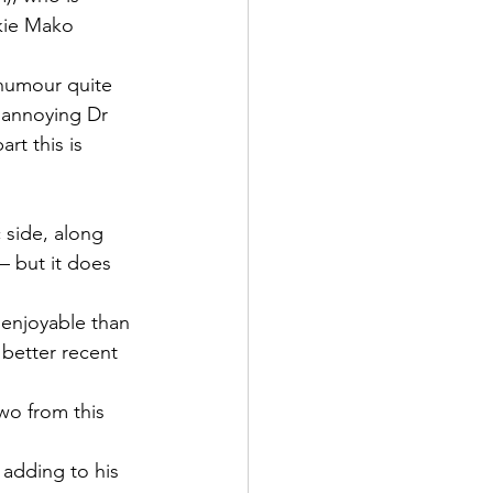
kie Mako 
humour quite 
y annoying Dr 
rt this is 
 side, along 
– but it does 
 enjoyable than 
 better recent 
wo from this 
 adding to his 