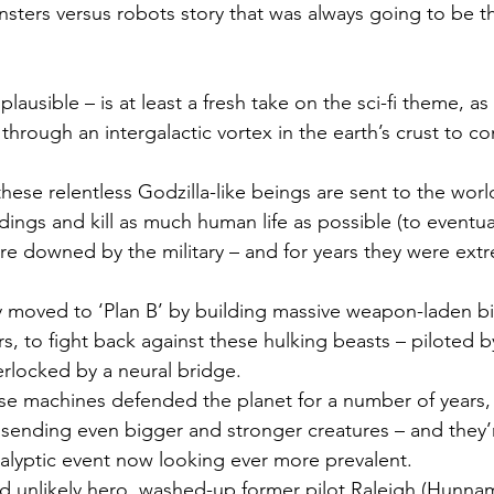
ters versus robots story that was always going to be th
plausible – is at least a fresh take on the sci-fi theme, a
through an intergalactic vortex in the earth’s crust to c
hese relentless Godzilla-like beings are sent to the world
dings and kill as much human life as possible (to eventual
are downed by the military – and for years they were ext
y moved to ‘Plan B’ by building massive weapon-laden bil
rs, to fight back against these hulking beasts – piloted 
rlocked by a neural bridge.
e machines defended the planet for a number of years, t
y sending even bigger and stronger creatures – and they
alyptic event now looking ever more prevalent.
d unlikely hero, washed-up former pilot Raleigh (Hunnam