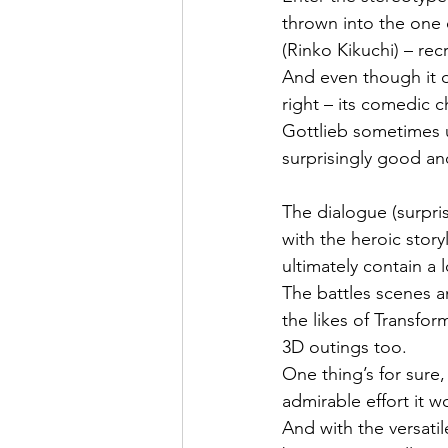
thrown into the one 
(Rinko Kikuchi) – re
And even though it 
right – its comedic c
Gottlieb sometimes u
surprisingly good an
The dialogue (surpris
with the heroic story
ultimately contain a 
The battles scenes an
the likes of Transfor
3D outings too.
One thing’s for sure,
admirable effort it w
And with the versatil