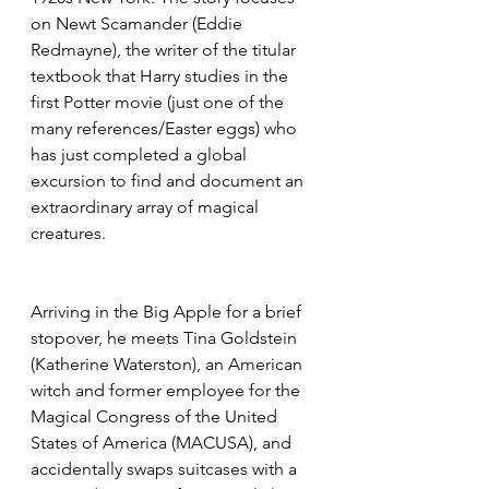
on Newt Scamander (Eddie 
Redmayne), the writer of the titular 
textbook that Harry studies in the 
first Potter movie (just one of the 
many references/Easter eggs) who 
has just completed a global 
excursion to find and document an 
extraordinary array of magical 
creatures.
Arriving in the Big Apple for a brief 
stopover, he meets Tina Goldstein 
(Katherine Waterston), an American 
witch and former employee for the 
Magical Congress of the United 
States of America (MACUSA), and 
accidentally swaps suitcases with a 