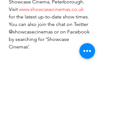
Showcase Cinema, Peterborough. 
Visit 
www.showcasecinemas.co.uk
for the latest up-to-date show times. 
You can also join the chat on Twitter 
@showcasecinemas or on Facebook 
by searching for ‘Showcase 
Cinemas’.
See All
Recent Posts