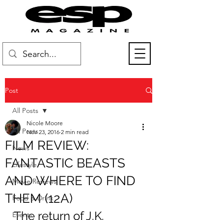
Post
All Posts
Nicole Moore
All Posts
Nov 23, 2016
2 min read
FILM REVIEW:
News
FANTASTIC BEASTS
Lifestyle
AND WHERE TO FIND
Movie Reviews
THEM (12A)
Food & Drink
The return of J.K. 
Events