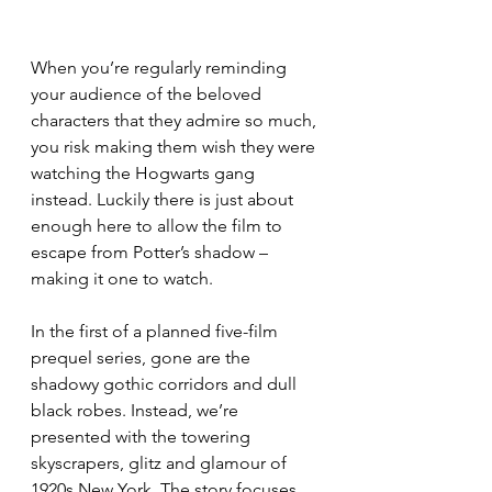
When you’re regularly reminding 
your audience of the beloved 
characters that they admire so much, 
you risk making them wish they were 
watching the Hogwarts gang 
instead. Luckily there is just about 
enough here to allow the film to 
escape from Potter’s shadow – 
making it one to watch.
In the first of a planned five-film 
prequel series, gone are the 
shadowy gothic corridors and dull 
black robes. Instead, we’re 
presented with the towering 
skyscrapers, glitz and glamour of 
1920s New York. The story focuses 