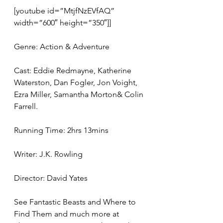
[youtube id=”MtjfNzEVfAQ” 
width=”600″ height=”350″]]
Genre: Action & Adventure
Cast: Eddie Redmayne, Katherine 
Waterston, Dan Fogler, Jon Voight, 
Ezra Miller, Samantha Morton& Colin 
Farrell.
Running Time: 2hrs 13mins
Writer: J.K. Rowling
Director: David Yates
See Fantastic Beasts and Where to 
Find Them and much more at 