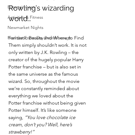
Rowling’s wizarding 
Entertainment
world…
Activities & Fitness
Newmarket Nights
Feel the Force Day Peterborough
Fantastic Beasts and Where to Find 
Them simply shouldn’t work. It is not 
only written by J.K. Rowling – the 
creator of the hugely popular Harry 
Potter franchise – but is also set in 
the same universe as the famous 
wizard. So, throughout the movie 
we’re constantly reminded about 
everything we loved about the 
Potter franchise without being given 
Potter himself. It’s like someone 
saying, 
“You love chocolate ice 
cream, don’t you? Well, here’s 
strawberry!”