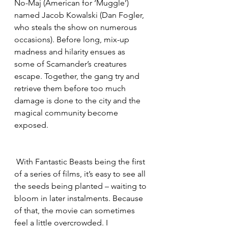
No-Maj (American for ‘Muggle’) 
named Jacob Kowalski (Dan Fogler, 
who steals the show on numerous 
occasions). Before long, mix-up 
madness and hilarity ensues as 
some of Scamander’s creatures 
escape. Together, the gang try and 
retrieve them before too much 
damage is done to the city and the 
magical community become 
exposed.
 With Fantastic Beasts being the first 
of a series of films, it’s easy to see all 
the seeds being planted – waiting to 
bloom in later instalments. Because 
of that, the movie can sometimes 
feel a little overcrowded. I 