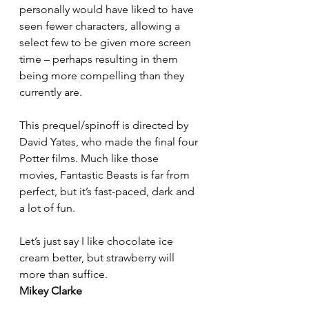
personally would have liked to have 
seen fewer characters, allowing a 
select few to be given more screen 
time – perhaps resulting in them 
being more compelling than they 
currently are.
This prequel/spinoff is directed by 
David Yates, who made the final four 
Potter films. Much like those 
movies, Fantastic Beasts is far from 
perfect, but it’s fast-paced, dark and 
a lot of fun.
Let’s just say I like chocolate ice 
cream better, but strawberry will 
more than suffice.
Mikey Clarke